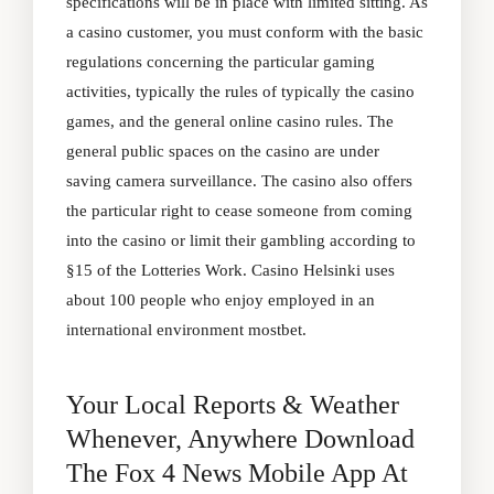
specifications will be in place with limited sitting. As
a casino customer, you must conform with the basic
regulations concerning the particular gaming
activities, typically the rules of typically the casino
games, and the general online casino rules. The
general public spaces on the casino are under
saving camera surveillance. The casino also offers
the particular right to cease someone from coming
into the casino or limit their gambling according to
§15 of the Lotteries Work. Casino Helsinki uses
about 100 people who enjoy employed in an
international environment
mostbet
.
Your Local Reports & Weather
Whenever, Anywhere Download
The Fox 4 News Mobile App At