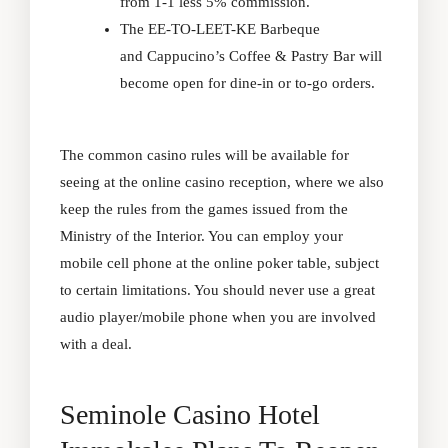
from 1-1 less 5% commission.
The EE-TO-LEET-KE Barbeque
and Cappucino’s Coffee & Pastry Bar will
become open for dine-in or to-go orders.
The common casino rules will be available for
seeing at the online casino reception, where we also
keep the rules from the games issued from the
Ministry of the Interior. You can employ your
mobile cell phone at the online poker table, subject
to certain limitations. You should never use a great
audio player/mobile phone when you are involved
with a deal.
Seminole Casino Hotel