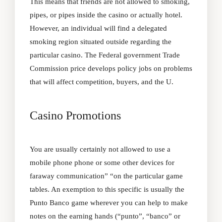
This means that friends are not allowed to smoking,
pipes, or pipes inside the casino or actually hotel.
However, an individual will find a delegated
smoking region situated outside regarding the
particular casino. The Federal government Trade
Commission price develops policy jobs on problems
that will affect competition, buyers, and the U.
Casino Promotions
You are usually certainly not allowed to use a
mobile phone phone or some other devices for
faraway communication” “on the particular game
tables. An exemption to this specific is usually the
Punto Banco game wherever you can help to make
notes on the earning hands (“punto”, “banco” or