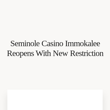
Contact
Menu
Home
Rooms
About Us
Rooms
One-Bedroom Villa
Contact
Seminole Casino Immokalee
Two-Bedroom Villa
Three-Bedroom Villa
Reopens With New Restriction
Rooms
Address
One-Bedroom Villa
Jl. Mawun, Kuta, Pujut, Kabupaten Lombok Tengah, Nusa Tenggara
Two-Bedroom Villa
Barat 83573, Indonesia
Three-Bedroom Villa
Address
Book now
Jl. Mawun, Kuta, Pujut, Kabupaten Lombok Tengah, Nusa Tenggara