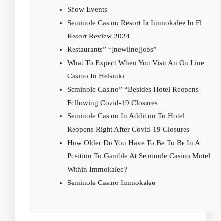
Show Events
Seminole Casino Resort In Immokalee In Fl
Resort Review 2024
Restaurants” “[newline]jobs”
What To Expect When You Visit An On Line
Casino In Helsinki
Seminole Casino” “Besides Hotel Reopens
Following Covid-19 Closures
Seminole Casino In Addition To Hotel
Reopens Right After Covid-19 Closures
How Older Do You Have To Be To Be In A
Position To Gamble At Seminole Casino Motel
Within Immokalee?
Seminole Casino Immokalee