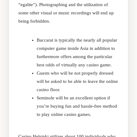
“egalite”). Photographing and the utilization of
some other visual or music recordings will end up
being forbidden.
Baccarat is typically the nearly all popular
computer game inside Asia in addition to
furthermore offers among the particular
best odds of virtually any casino game.
Guests who will be not properly dressed
will be asked to be able to leave the online
casino floor.
Seminole will be an excellent option if
you’re buying fun and hassle-free method
to play online casino games.
Casino Helsinki utilizes about 100 individuals who