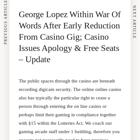
PREVIOUS ARTICLE
NEXT ARTICLE
George Lopez Within War Of
Words After Early Reduction
From Casino Gig; Casino
Issues Apology & Free Seats
– Update
The public spaces through the casino are beneath
recording digicam security. The online online casino
also has typically the particular right to cease a
person through entering the on line casino or
perhaps limit their gaming in compliance together
with §15 within the Lotteries Act. We coach our
gaming arcade staff under 1 building, therefore you