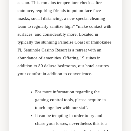
casino. This contains temperature checks after
entrance, requiring friends to put on face face
masks, social distancing, a new special cleaning
team to regularly sanitize high” “make contact with
surfaces, and considerably more. Located in
typically the stunning Paradise Coast of Immokalee,
Fl, Seminole Casino Resort is a retreat with an
abundance of amenities. Offering 19 suites in
addition to 80 deluxe bedrooms, our hotel assures
your comfort in addition to convenience.
For more information regarding the
gaming control tools, please acquire in
touch together with our staff.
It can be tempting in order to try and
chase your losses, nevertheless this is a