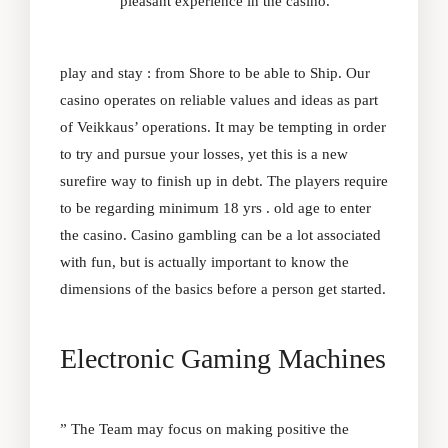
pleasant experience in the casino.
play and stay : from Shore to be able to Ship. Our
casino operates on reliable values and ideas as part
of Veikkaus’ operations. It may be tempting in order
to try and pursue your losses, yet this is a new
surefire way to finish up in debt. The players require
to be regarding minimum 18 yrs . old age to enter
the casino. Casino gambling can be a lot associated
with fun, but is actually important to know the
dimensions of the basics before a person get started.
Electronic Gaming Machines
” The Team may focus on making positive the