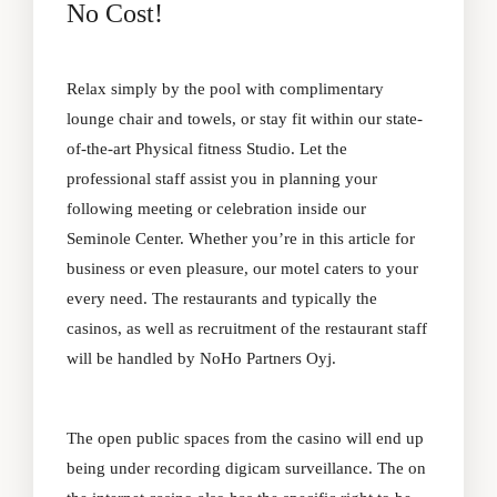
No Cost!
Relax simply by the pool with complimentary
lounge chair and towels, or stay fit within our state-
of-the-art Physical fitness Studio. Let the
professional staff assist you in planning your
following meeting or celebration inside our
Seminole Center. Whether you’re in this article for
business or even pleasure, our motel caters to your
every need. The restaurants and typically the
casinos, as well as recruitment of the restaurant staff
will be handled by NoHo Partners Oyj.
The open public spaces from the casino will end up
being under recording digicam surveillance. The on