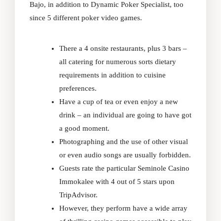
Bajo, in addition to Dynamic Poker Specialist, too
since 5 different poker video games.
There a 4 onsite restaurants, plus 3 bars –
all catering for numerous sorts dietary
requirements in addition to cuisine
preferences.
Have a cup of tea or even enjoy a new
drink – an individual are going to have got
a good moment.
Photographing and the use of other visual
or even audio songs are usually forbidden.
Guests rate the particular Seminole Casino
Immokalee with 4 out of 5 stars upon
TripAdvisor.
However, they perform have a wide array