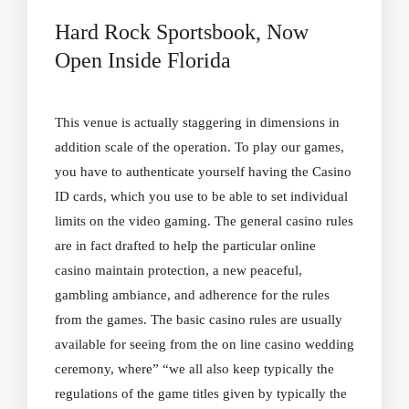
Hard Rock Sportsbook, Now
Open Inside Florida
This venue is actually staggering in dimensions in
addition scale of the operation. To play our games,
you have to authenticate yourself having the Casino
ID cards, which you use to be able to set individual
limits on the video gaming. The general casino rules
are in fact drafted to help the particular online
casino maintain protection, a new peaceful,
gambling ambiance, and adherence for the rules
from the games. The basic casino rules are usually
available for seeing from the on line casino wedding
ceremony, where” “we all also keep typically the
regulations of the game titles given by typically the