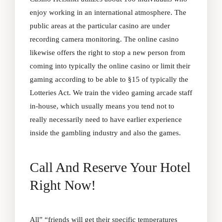
enjoy working in an international atmosphere. The
public areas at the particular casino are under
recording camera monitoring. The online casino
likewise offers the right to stop a new person from
coming into typically the online casino or limit their
gaming according to be able to §15 of typically the
Lotteries Act. We train the video gaming arcade staff
in-house, which usually means you tend not to
really necessarily need to have earlier experience
inside the gambling industry and also the games.
Call And Reserve Your Hotel
Right Now!
All” “friends will get their specific temperatures