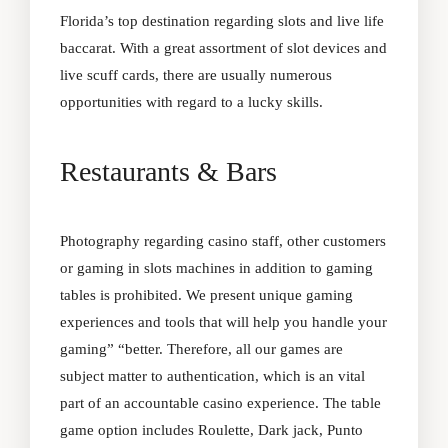
Florida’s top destination regarding slots and live life
baccarat. With a great assortment of slot devices and
live scuff cards, there are usually numerous
opportunities with regard to a lucky skills.
Restaurants & Bars
Photography regarding casino staff, other customers
or gaming in slots machines in addition to gaming
tables is prohibited. We present unique gaming
experiences and tools that will help you handle your
gaming” “better. Therefore, all our games are
subject matter to authentication, which is an vital
part of an accountable casino experience. The table
game option includes Roulette, Dark jack, Punto