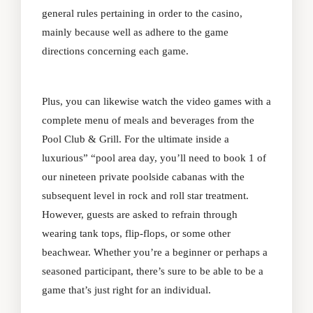
general rules pertaining in order to the casino,
mainly because well as adhere to the game
directions concerning each game.
Plus, you can likewise watch the video games with a
complete menu of meals and beverages from the
Pool Club & Grill. For the ultimate inside a
luxurious” “pool area day, you’ll need to book 1 of
our nineteen private poolside cabanas with the
subsequent level in rock and roll star treatment.
However, guests are asked to refrain through
wearing tank tops, flip-flops, or some other
beachwear. Whether you’re a beginner or perhaps a
seasoned participant, there’s sure to be able to be a
game that’s just right for an individual.