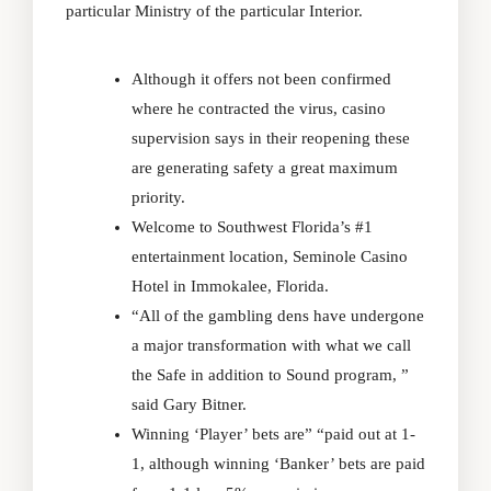
particular Ministry of the particular Interior.
Although it offers not been confirmed
where he contracted the virus, casino
supervision says in their reopening these
are generating safety a great maximum
priority.
Welcome to Southwest Florida’s #1
entertainment location, Seminole Casino
Hotel in Immokalee, Florida.
“All of the gambling dens have undergone
a major transformation with what we call
the Safe in addition to Sound program, ”
said Gary Bitner.
Winning ‘Player’ bets are” “paid out at 1-
1, although winning ‘Banker’ bets are paid