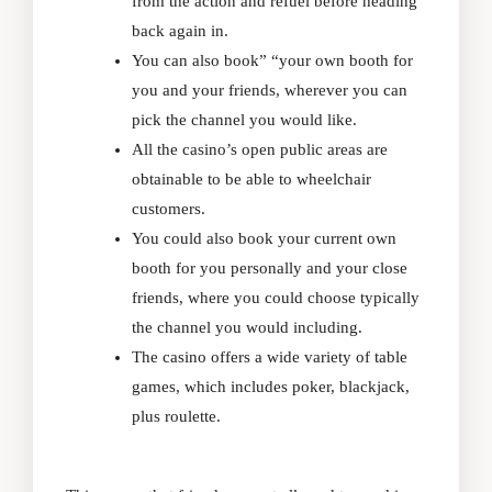
from the action and refuel before heading
back again in.
You can also book” “your own booth for
you and your friends, wherever you can
pick the channel you would like.
All the casino’s open public areas are
obtainable to be able to wheelchair
customers.
You could also book your current own
booth for you personally and your close
friends, where you could choose typically
the channel you would including.
The casino offers a wide variety of table
games, which includes poker, blackjack,
plus roulette.