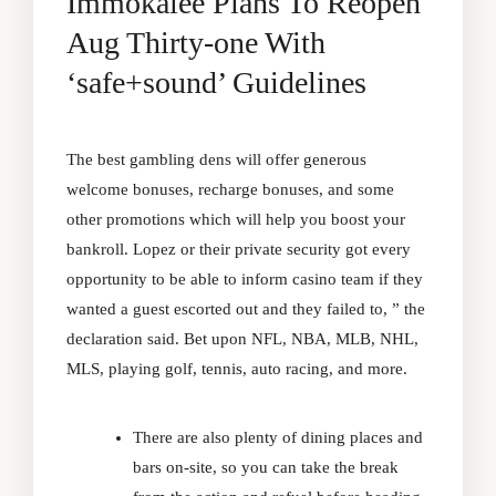
Immokalee Plans To Reopen
Aug Thirty-one With
‘safe+sound’ Guidelines
The best gambling dens will offer generous
welcome bonuses, recharge bonuses, and some
other promotions which will help you boost your
bankroll. Lopez or their private security got every
opportunity to be able to inform casino team if they
wanted a guest escorted out and they failed to, ” the
declaration said. Bet upon NFL, NBA, MLB, NHL,
MLS, playing golf, tennis, auto racing, and more.
There are also plenty of dining places and
bars on-site, so you can take the break