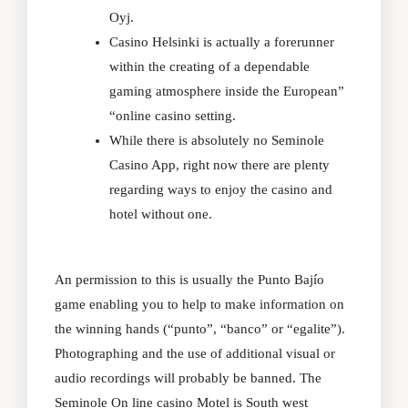
Oyj.
Casino Helsinki is actually a forerunner
within the creating of a dependable
gaming atmosphere inside the European”
“online casino setting.
While there is absolutely no Seminole
Casino App, right now there are plenty
regarding ways to enjoy the casino and
hotel without one.
An permission to this is usually the Punto Bajío
game enabling you to help to make information on
the winning hands (“punto”, “banco” or “egalite”).
Photographing and the use of additional visual or
audio recordings will probably be banned. The
Seminole On line casino Motel is South west