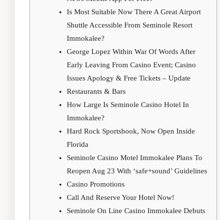
Is Most Suitable Now There A Great Airport
Shuttle Accessible From Seminole Resort
Immokalee?
George Lopez Within War Of Words After
Early Leaving From Casino Event; Casino
Issues Apology & Free Tickets – Update
Restaurants & Bars
How Large Is Seminole Casino Hotel In
Immokalee?
Hard Rock Sportsbook, Now Open Inside
Florida
Seminole Casino Motel Immokalee Plans To
Reopen Aug 23 With ‘safe+sound’ Guidelines
Casino Promotions
Call And Reserve Your Hotel Now!
Seminole On Line Casino Immokalee Debuts