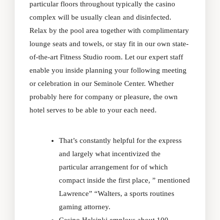
particular floors throughout typically the casino
complex will be usually clean and disinfected.
Relax by the pool area together with complimentary
lounge seats and towels, or stay fit in our own state-
of-the-art Fitness Studio room. Let our expert staff
enable you inside planning your following meeting
or celebration in our Seminole Center. Whether
probably here for company or pleasure, the own
hotel serves to be able to your each need.
That’s constantly helpful for the express
and largely what incentivized the
particular arrangement for of which
compact inside the first place, ” mentioned
Lawrence” “Walters, a sports routines
gaming attorney.
Casino Helsinki employs about 100