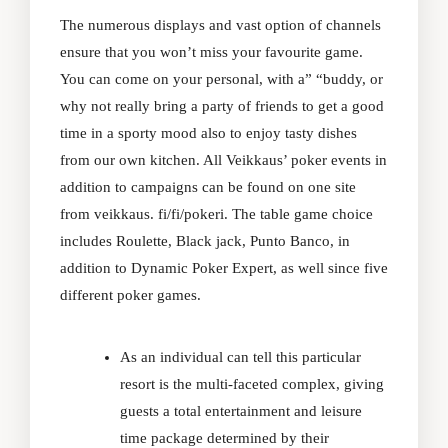
The numerous displays and vast option of channels
ensure that you won’t miss your favourite game.
You can come on your personal, with a” “buddy, or
why not really bring a party of friends to get a good
time in a sporty mood also to enjoy tasty dishes
from our own kitchen. All Veikkaus’ poker events in
addition to campaigns can be found on one site
from veikkaus. fi/fi/pokeri. The table game choice
includes Roulette, Black jack, Punto Banco, in
addition to Dynamic Poker Expert, as well since five
different poker games.
As an individual can tell this particular
resort is the multi-faceted complex, giving
guests a total entertainment and leisure
time package determined by their