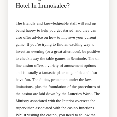
Hotel In Immokalee?
The friendly and knowledgeable staff will end up
being happy to help you get started, and they can
also offer advice on how to improve your current
game. If you’re trying to find an exciting way to
invest an evening (or a great afternoon), be positive
to check away the table games in Seminole. The on
line casino offers a variety of amusement options
and is usually a fantastic place to gamble and also
have fun. The duties, protection under the law,
limitations, plus the foundation of the procedures of
the casino are laid down by the Lotteries Work. The
Ministry associated with the Interior oversees the
supervision associated with the casino functions.
Whilst visiting the casino, you need to follow the