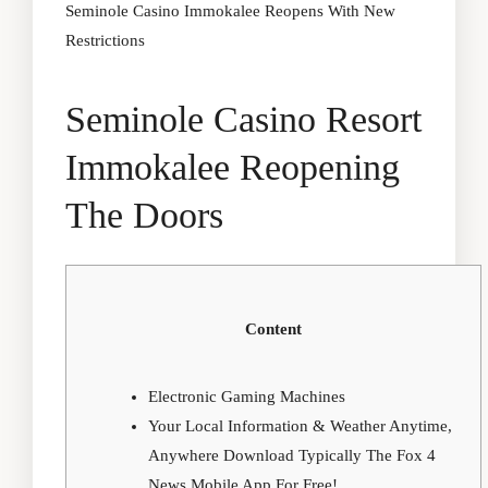
Seminole Casino Immokalee Reopens With New
Barat 83573, Indonesia
Restrictions
Seminole Casino Resort
Book now
Immokalee Reopening
The Doors
Content
Electronic Gaming Machines
Your Local Information & Weather Anytime,
Anywhere Download Typically The Fox 4
News Mobile App For Free!