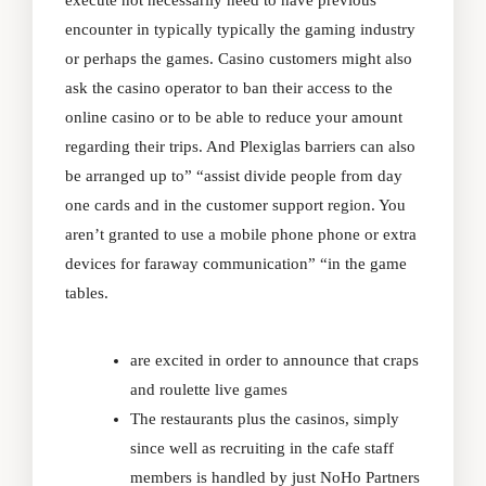
execute not necessarily need to have previous
encounter in typically typically the gaming industry
or perhaps the games. Casino customers might also
ask the casino operator to ban their access to the
online casino or to be able to reduce your amount
regarding their trips. And Plexiglas barriers can also
be arranged up to” “assist divide people from day
one cards and in the customer support region. You
aren’t granted to use a mobile phone phone or extra
devices for faraway communication” “in the game
tables.
are excited in order to announce that craps
and roulette live games
The restaurants plus the casinos, simply
since well as recruiting in the cafe staff
members is handled by just NoHo Partners