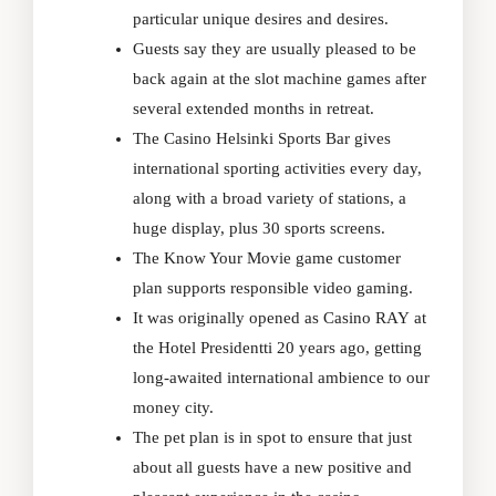
particular unique desires and desires.
Guests say they are usually pleased to be
back again at the slot machine games after
several extended months in retreat.
The Casino Helsinki Sports Bar gives
international sporting activities every day,
along with a broad variety of stations, a
huge display, plus 30 sports screens.
The Know Your Movie game customer
plan supports responsible video gaming.
It was originally opened as Casino RAY at
the Hotel Presidentti 20 years ago, getting
long-awaited international ambience to our
money city.
The pet plan is in spot to ensure that just
about all guests have a new positive and