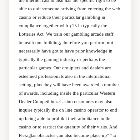
the internet casino also has the specific right to be
able to quit someone arriving from entering the web
casino or reduce their particular gambling in
compliance together with §15 in typically the
Lotteries Act. We train our gambling arcade staff
beneath one building, therefore you perform not
necessarily have got to have prior knowledge in
typically the gaming industry or perhaps the
particular games. Our croupiers and dealers are
esteemed professionals also in the international
setting, plus they will have been awarded a number
of awards, including inside the particular Western
Dealer Competition. Casino customers may also
inquire typically the on line casino operator to end
up being able to prohibit their admittance to the
casino or to restrict the quantity of their visits. And
Plexiglas obstacles can also become place up” “to