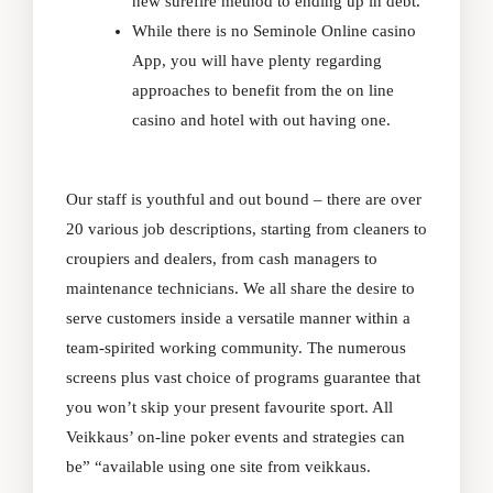
new surefire method to ending up in debt.
While there is no Seminole Online casino
App, you will have plenty regarding
approaches to benefit from the on line
casino and hotel with out having one.
Our staff is youthful and out bound – there are over
20 various job descriptions, starting from cleaners to
croupiers and dealers, from cash managers to
maintenance technicians. We all share the desire to
serve customers inside a versatile manner within a
team-spirited working community. The numerous
screens plus vast choice of programs guarantee that
you won’t skip your present favourite sport. All
Veikkaus’ on-line poker events and strategies can
be” “available using one site from veikkaus.