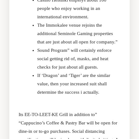
people who enjoy working in an
international environment.
The Immokalee venue rejoins the
additional Seminole Gaming properties
that are just about all open for company.”
Sound Program” will certainly enforce
social getting rid of, masks, and heat
checks for just about all guests.
If ‘Dragon’ and ‘Tiger’ are the similar
value, then your increased suit shall
determine the success i actually.
Its EE-TO-LEET-KE Grill in addition to”
“Cappucino’s Coffee & Pastry Bar will be open for
dine-in or to-go purchases. Social distancing