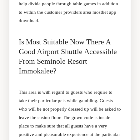
help divide people through table games in addition
to within the customer providers area
mostbet app
download
.
Is Most Suitable Now There A
Good Airport Shuttle Accessible
From Seminole Resort
Immokalee?
This area is with regard to guests who require to
take their particular pets while gambling. Guests
who will be not properly dressed up will be asked to
leave the casino floor. The gown code is inside
place to make sure that all guests have a very
positive and pleasurable experience at the particular