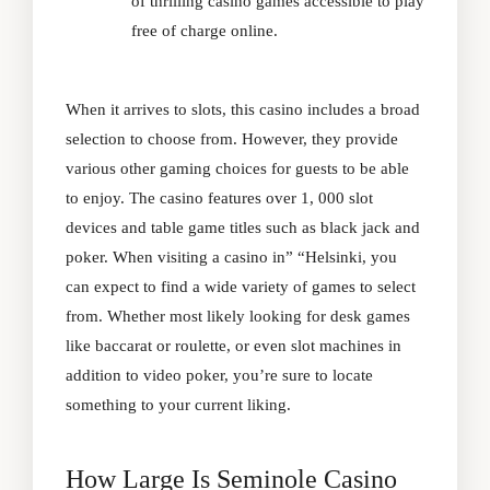
of thrilling casino games accessible to play
free of charge online.
When it arrives to slots, this casino includes a broad
selection to choose from. However, they provide
various other gaming choices for guests to be able
to enjoy. The casino features over 1, 000 slot
devices and table game titles such as black jack and
poker. When visiting a casino in” “Helsinki, you
can expect to find a wide variety of games to select
from. Whether most likely looking for desk games
like baccarat or roulette, or even slot machines in
addition to video poker, you’re sure to locate
something to your current liking.
How Large Is Seminole Casino