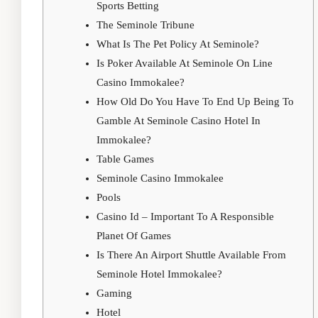
Sports Betting
The Seminole Tribune
What Is The Pet Policy At Seminole?
Is Poker Available At Seminole On Line
Casino Immokalee?
How Old Do You Have To End Up Being To
Gamble At Seminole Casino Hotel In
Immokalee?
Table Games
Seminole Casino Immokalee
Pools
Casino Id – Important To A Responsible
Planet Of Games
Is There An Airport Shuttle Available From
Seminole Hotel Immokalee?
Gaming
Hotel