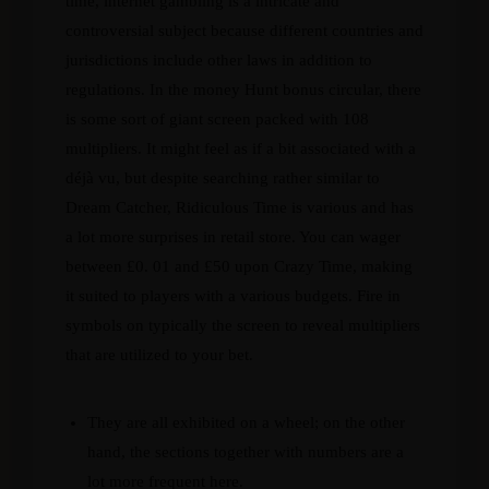
time, internet gambling is a intricate and
controversial subject because different countries and
jurisdictions include other laws in addition to
regulations. In the money Hunt bonus circular, there
is some sort of giant screen packed with 108
multipliers. It might feel as if a bit associated with a
déjà vu, but despite searching rather similar to
Dream Catcher, Ridiculous Time is various and has
a lot more surprises in retail store. You can wager
between £0. 01 and £50 upon Crazy Time, making
it suited to players with a various budgets. Fire in
symbols on typically the screen to reveal multipliers
that are utilized to your bet.
They are all exhibited on a wheel; on the other
hand, the sections together with numbers are a
lot more frequent here.