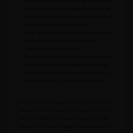
It’s always exciting in order to see a warm and
friendly face and listen to genuine reactions in
the course of your gameplay, specifically when it
comes to live casino at redbet titles.
Crazy Time casino sport is actually a standalone
survive dealer game and has been that”
“opportinity for several years.
The techniques for Crazy Time outlined below
usually are based on maximum RTP and odds,
where you location bets on exactly how much
risk you’re willing to acquire versus reward.
Crazy Time has a Money Wheel like the one within
Dream Catcher in addition to Monopoly Live. The
wheel is divided into different coloured slots, aka
flappers. Each coloured flapper includes a number