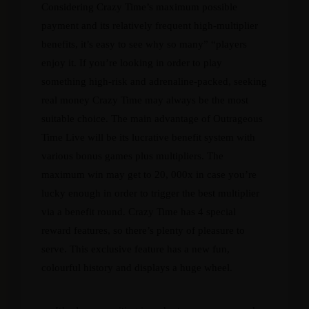
Considering Crazy Time’s maximum possible
payment and its relatively frequent high-multiplier
benefits, it’s easy to see why so many” “players
enjoy it. If you’re looking in order to play
something high-risk and adrenaline-packed, seeking
real money Crazy Time may always be the most
suitable choice. The main advantage of Outrageous
Time Live will be its lucrative benefit system with
various bonus games plus multipliers. The
maximum win may get to 20, 000x in case you’re
lucky enough in order to trigger the best multiplier
via a benefit round. Crazy Time has 4 special
reward features, so there’s plenty of pleasure to
serve. This exclusive feature has a new fun,
colourful history and displays a huge wheel.