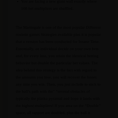
You are facing a new giant wall exactly where
108 bet multipliers are shuffled.
The Martingale is one of the most popular Different
roulette games Strategies available plus it is popular
that a version has been conducted for Insane Time.
Essentially, an individual decide on your own bets
and, for every loss, you retain the identical betting
behavior but double the particular bet values. The
idea behind this strategy is the fact with regard to
the amounts you lose, you will recover the losses
any time you win. Then, you just include to stick to
the ball’s path with the” “several obstacles of
typically the plinko pyramid and hope it lands with
the highest multipliers! If you area on the “Double”
space, all rapport are doubled, plus the ball is