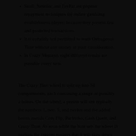
Skrill, Neteller, and PayPal are popular
repayment techniques for online gambling
establishment players because they present fast
and protected transactions.
It is certainly not permitted to learn Outrageous
Time without any money in your consideration.
In Crazy Moment, eight different results are
possible every turn.
The Crazy Time wheel is split up into 54
compartments, each containing a range or possibly
a bonus. On the wheel, a person will see typically
the numbers 1, two, 5, and twelve and the added
bonus rounds Coin Flip, Pachinko, Cash Quest, and
Crazy Time. As soon while the host sets the wheel in
motion, the clapper ensures that it will slow down