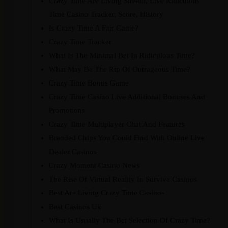
Crazy Time Are Living Stream, Live Ridiculous
Time Casino Tracker, Score, History
Is Crazy Time A Fair Game?
Crazy Time Tracker
What Is The Minimal Bet In Ridiculous Time?
What May Be The Rtp Of Outrageous Time?
Crazy Time Bonus Game
Crazy Time Casino Live Additional Bonuses And
Promotions
Crazy Time Multiplayer Chat And Features
Branded Chips You Could Find With Online Live
Dealer Casinos
Crazy Moment Casino News
The Rise Of Virtual Reality In Survive Casinos
Best Are Living Crazy Time Casinos
Best Casinos Uk
What Is Usually The Bet Selection Of Crazy Time?