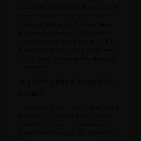
casino subject, there is often an element associated
with luck involved. From slot games to poker
tournaments, table games, a lot, the best casino
application for Android inside 2024 should offer
you tons of methods to win large! With” “cellular
gaming becoming more and more popular, many on
the web casinos have designed dedicated apps for
Android devices.
Is Crazy Time A Reasonable
Game?
In Bangladesh, there is no clear guidelines explicitly
addressing the issue regarding online gambling,
putting the legitimacy of Bangladesh internet
gambling in a off white area. Most involving the