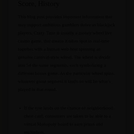
Score, History
This blog post provides important information that
may support ambitious gamblers thrive as blackjack
players. Crazy Time is usually a money wheel live
casino game, that means it takes spot in real-time
together with a human web host spinning an
genuine carnival-style wheel. The wheel is divide
into 54 the same segments, each symbolizing a
different bonus game. As the particular wheel spins,
whatever game segment it lands on will be what’s
played in that round.
If the tyre lands on the chance or neighborhood
chest card, consumers are taken to be able to a
virtual Monopoly board to earn prizes and
multipliers.