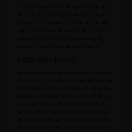
slowly but surely. After spinning for some period,
the clapper halts with the 54 squares. If your guess
compares to the container in which the particular
clapper came in order to rest, you get. The wheel
will be divided into fifty four squares with the
particular numbers 1, a couple of, 5, and 12.
Crazy Time Tracker
Krikya will be the ultimate destination for crickinfo
lovers who” “want to stay connected plus informed
about typically the sport. The standard and reliable
alternatives for funding the account or pulling out
your wins. However, this is the particular slower
option since they typically require a few business
days to process. Though slower than other people,
they are the good option for customers who want in