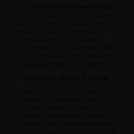
Crazy Time is some sort of live dealer sport that is
simple to play, much like slots. It involves a tyre
that players wager on by forecasting where the tyre
will land. The game also includes bonus sectors,
which in turn, if landed in, allow participation
within bonus games with potentially larger affiliate
payouts. Rajbet is a good online gambling internet
site that specializes within the Indian market.
Crazy Time Bonus Rounds
Bitcoin, Litecoin, USDT, and Ethereum are the
cryptocurrencies that some online casinos accept. It
is the best and most hassle-free method for
customers who would like to make unknown
transactions and avoid traditional banking service
fees. Mobile gaming plus slot is now a lot more and