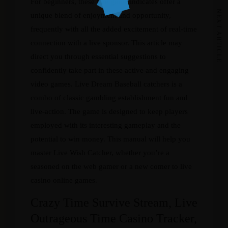
For beginners, these live game indicates offer a
NEXT ARTICLE
unique blend of enjoyment and opportunity,
frequently with all the added excitement of real-time
connection with a live sponsor. This article may
direct you through essential suggestions to
confidently take part in these active and engaging
video games. Live Dream Baseball catchers is a
combo of classic gambling establishment fun and
live-action. The game is designed to keep players
employed with its interesting gameplay and the
potential to win money. This manual will help you
master Live Wish Catcher, whether you’re a
seasoned on the web gamer or a new comer to live
casino online games.
Crazy Time Survive Stream, Live
Outrageous Time Casino Tracker,