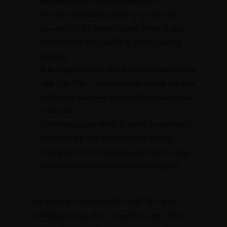
the outcome of various competitions.
The most entertaining times in this sport are
provided by it is bonus rounds, which in turn
likewise have the possible to award amazing
payouts.
If the clapper ceases within a compartment along
with Coin Flip, a person will see the red and blue
coin on the particular screen, both together with
a multiplier.
Live online game shows in online casinos have
converted the way we experience gaming,
mixing the thrill of standard game shows using
the interactive characteristics of online play.
This guide will teach you all about” “the sport,
including how functions, strategies to get, where