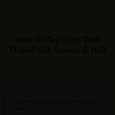
Menu
Rooms
Home
One-Bedroom Villa
About Us
Two-Bedroom Villa
Rooms
Three-Bedroom Villa
Contact
How To Play Crazy Time
Address
Rooms
Manual With Strategy & Rule
Jl. Mawun, Kuta, Pujut, Kabupaten Lombok Tengah, Nusa Tenggara
Barat 83573, Indonesia
One-Bedroom Villa
Two-Bedroom Villa
Three-Bedroom Villa
Address
Book now
Jl. Mawun, Kuta, Pujut, Kabupaten Lombok Tengah, Nusa Tenggara
Barat 83573, Indonesia
How To Play Crazy Time Manual With Strategy &
Rules
Book now