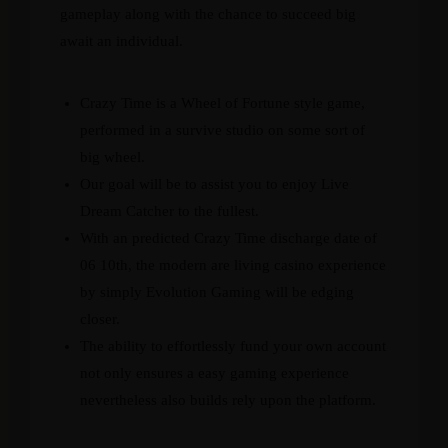
gameplay along with the chance to succeed big
await an individual.
Crazy Time is a Wheel of Fortune style game,
performed in a survive studio on some sort of
big wheel.
Our goal will be to assist you to enjoy Live
Dream Catcher to the fullest.
With an predicted Crazy Time discharge date of
06 10th, the modern are living casino experience
by simply Evolution Gaming will be edging
closer.
The ability to effortlessly fund your own account
not only ensures a easy gaming experience
nevertheless also builds rely upon the platform.