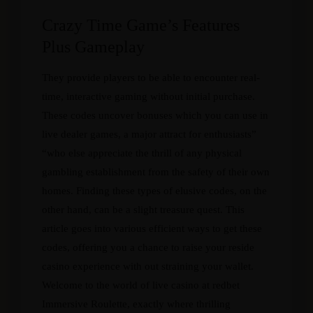
Crazy Time Game’s Features
Plus Gameplay
They provide players to be able to encounter real-
time, interactive gaming without initial purchase.
These codes uncover bonuses which you can use in
live dealer games, a major attract for enthusiasts”
“who else appreciate the thrill of any physical
gambling establishment from the safety of their own
homes. Finding these types of elusive codes, on the
other hand, can be a slight treasure quest. This
article goes into various efficient ways to get these
codes, offering you a chance to raise your reside
casino experience with out straining your wallet.
Welcome to the world of live casino at redbet
Immersive Roulette, exactly where thrilling