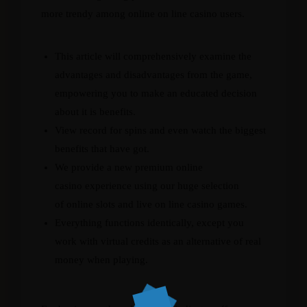
more trendy among online on line casino users.
This article will comprehensively examine the
advantages and disadvantages from the game,
empowering you to make an educated decision
about it is benefits.
View record for spins and even watch the biggest
benefits that have got.
We provide a new premium online
casino experience using our huge selection
of online slots and live on line casino games.
Everything functions identically, except you
work with virtual credits as an alternative of real
money when playing.