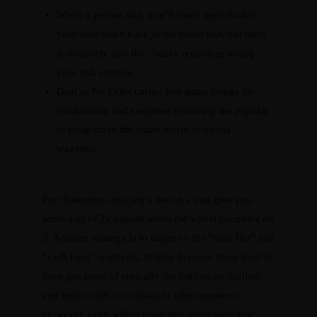
When a person win, you’ll reach least double
your own stake back in the event that, but there
is definitely also the chance regarding losing
your risk entirely.
Deal or No Offer casino live game brings the
exhilaration and suspense involving the popular
tv program to the entire world of online
wagering.
For illustration, placing a bet on 2 can give you
some sort of 2x payout when the wheel countries on
2. Another strategy is to target on the “coin flip” and
“cash hunt” segments, mainly because these tend to
have got some of typically the highest multipliers
and better odds in contrast to other segments.
However, keep within mind that along with any