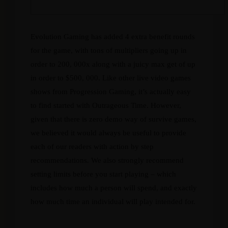
Evolution Gaming has added 4 extra benefit rounds
for the game, with tons of multipliers going up in
order to 200, 000x along with a juicy max get of up
in order to $500, 000. Like other live video games
shows from Progression Gaming, it’s actually easy
to find started with Outrageous Time. However,
given that there is zero demo way of survive games,
we believed it would always be useful to provide
each of our readers with action by step
recommendations. We also strongly recommend
setting limits before you start playing – which
includes how much a person will spend, and exactly
how much time an individual will play intended for.