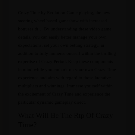
Crazy Time by Evolution Game playing, the new
steering wheel based gameshow with increased
bonuses th… By understanding these video game
details, you can easily better manage your own
expectations, set your own betting strategy, in
addition to fully immerse oneself within the thrilling
expertise of Crazy Period. Keep these components
in mind while you embark on your own Crazy Time
experience and aim with regard to those lucrative
multipliers and winnings. Immerse yourself within
the excitement of Crazy Time and experience the
particular dynamic gameplay direct.
What Will Be The Rtp Of Crazy
Time?