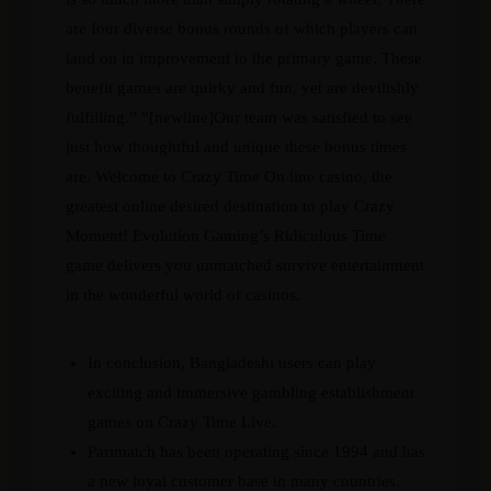
are four diverse bonus rounds of which players can
land on in improvement to the primary game. These
benefit games are quirky and fun, yet are devilishly
fulfilling.” “[newline]Our team was satisfied to see
just how thoughtful and unique these bonus times
are. Welcome to Crazy Time On line casino, the
greatest online desired destination to play Crazy
Moment! Evolution Gaming’s Ridiculous Time
game delivers you unmatched survive entertainment
in the wonderful world of casinos.
In conclusion, Bangladeshi users can play
exciting and immersive gambling establishment
games on Crazy Time Live.
Parimatch has been operating since 1994 and has
a new loyal customer base in many countries.