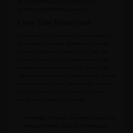
on it corresponding to the payout, which is
definitely multiplied to the guess size.
Crazy Time Bonus Game
If you could have not made any decision within the
allotted time, the random algorithm will certainly
purchase a flapper with regard to you. Then, the
particular Crazy Time Tire is spun, and even your
winnings are usually determined by typically the
segment where the selected flapper prevents. As you
may have realized, Crazy Time is usually anything
but a basic Wheel of Lot of money that you are
usually used to finding on television.
We strongly discourage our readers coming from
trying any method, especially the Martingale,