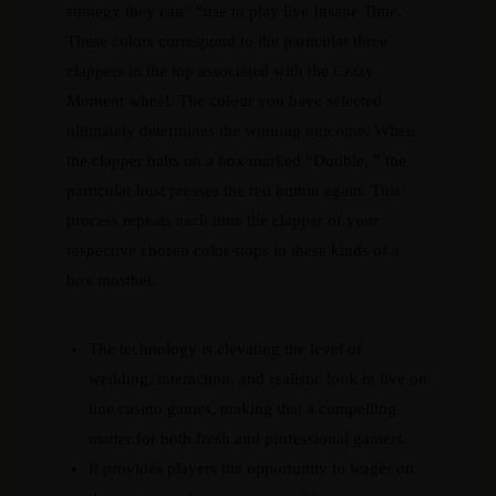
strategy they can” “use to play live Insane Time.
These colors correspond to the particular three
clappers in the top associated with the Crazy
Moment wheel. The colour you have selected
ultimately determines the winning outcome. When
the clapper halts on a box marked “Double, ” the
particular host presses the red button again. This
process repeats each time the clapper of your
respective chosen color stops in these kinds of a
box
mostbet
.
The technology is elevating the level of
wedding, interaction, and realistic look in live on
line casino games, making that a compelling
matter for both fresh and professional gamers.
It provides players the opportunity to wager on