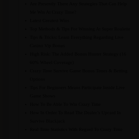
Are Presently There Any Strategies That Can Help
Me Win At Crazy Time?
Latest Greatest Wins
Top Methods & Tips For Winning At Super Roulette
Tips & Tricks: Learn Everything Regarding Live
Casino Vip Bonus
High Risk: The Added Bonus Hunter Strategy (16
60% Wheel Coverage)
Crazy Time Survive Game Bonus Times & Betting
Options
Tips For Beginners Means Participate Inside Live
Game Shows
How To Be Able To Win Crazy Time
How In Order To Read The Dealer’s Upcard In
Survive Blackjack
Real Time Statistics With Regard To Crazy Time