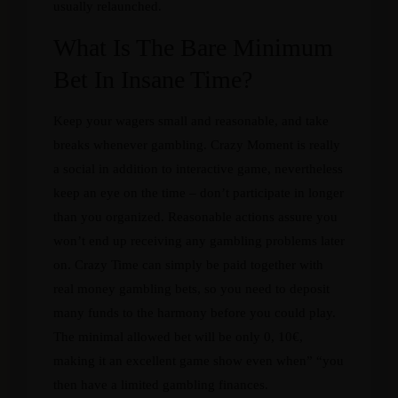
usually relaunched.
What Is The Bare Minimum
Bet In Insane Time?
Keep your wagers small and reasonable, and take
breaks whenever gambling. Crazy Moment is really
a social in addition to interactive game, nevertheless
keep an eye on the time – don’t participate in longer
than you organized. Reasonable actions assure you
won’t end up receiving any gambling problems later
on. Crazy Time can simply be paid together with
real money gambling bets, so you need to deposit
many funds to the harmony before you could play.
The minimal allowed bet will be only 0, 10€,
making it an excellent game show even when” “you
then have a limited gambling finances.