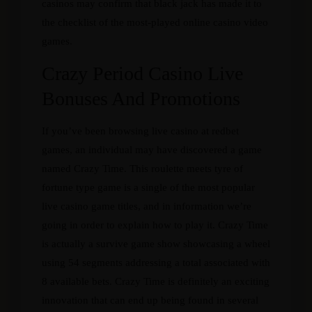
casinos may confirm that black jack has made it to
the checklist of the most-played online casino video
games.
Crazy Period Casino Live
Bonuses And Promotions
If you’ve been browsing live casino at redbet
games, an individual may have discovered a game
named Crazy Time. This roulette meets tyre of
fortune type game is a single of the most popular
live casino game titles, and in information we’re
going in order to explain how to play it. Crazy Time
is actually a survive game show showcasing a wheel
using 54 segments addressing a total associated with
8 available bets. Crazy Time is definitely an exciting
innovation that can end up being found in several