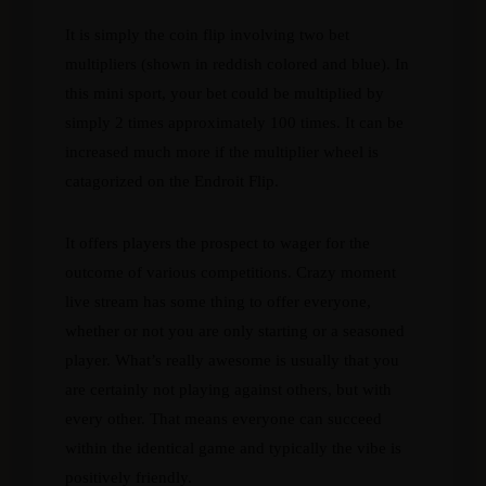
It is simply the coin flip involving two bet
multipliers (shown in reddish colored and blue). In
this mini sport, your bet could be multiplied by
simply 2 times approximately 100 times. It can be
increased much more if the multiplier wheel is
catagorized on the Endroit Flip.
It offers players the prospect to wager for the
outcome of various competitions. Crazy moment
live stream has some thing to offer everyone,
whether or not you are only starting or a seasoned
player. What’s really awesome is usually that you
are certainly not playing against others, but with
every other. That means everyone can succeed
within the identical game and typically the vibe is
positively friendly.