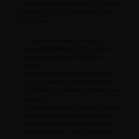
order to transfer large sums of money. A convenient
feature with regard to users who desires to sit back
again and relax.
One regarding the largest Crazy Time wins
occurred on December 10, 2022, within a Cash
Hunt round, resulting in a 25, 000x bet
multiplier.
If you regularly play inside an online online
casino, you may have undoubtedly noticed the
overall game Crazy Moment by Evolution Game
playing before.
This incredible live casino video game combines
the adrenaline excitment associated with slot
machines, standard betting games, in addition to
live dealer motion in a solitary, amazing studio.