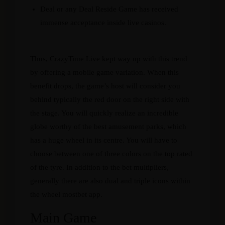
Deal or any Deal Reside Game has received
immense acceptance inside live casinos.
Thus, CrazyTime Live kept way up with this trend
by offering a mobile game variation. When this
benefit drops, the game’s host will consider you
behind typically the red door on the right side with
the stage. You will quickly realize an incredible
globe worthy of the best amusement parks, which
has a huge wheel in its centre. You will have to
choose between one of three colors on the top rated
of the tyre. In addition to the bet multipliers,
generally there are also dual and triple icons within
the wheel
mostbet app
.
Main Game