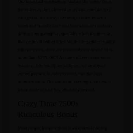
Our team had entertaining hearing the banter from
the sellers as they cheered us on and spun the tyre
with gusto. It’s always exciting in order to see a
warm and friendly face and hear genuine reactions
during your gameplay, specially when it comes to
live casino at redbet titles. While the game is usually
still quite new, there are previously confirmed wins
more than $275, 000! As more players experience
massive 100x multiplier jackpots, we anticipate
record payouts in order to reach into the large
numbers soon. The almost all exciting Live casino
game made to date has ultimately arrived.
Crazy Time 7500x
Ridiculous Bonus
Most people imagine there is an optimal playing