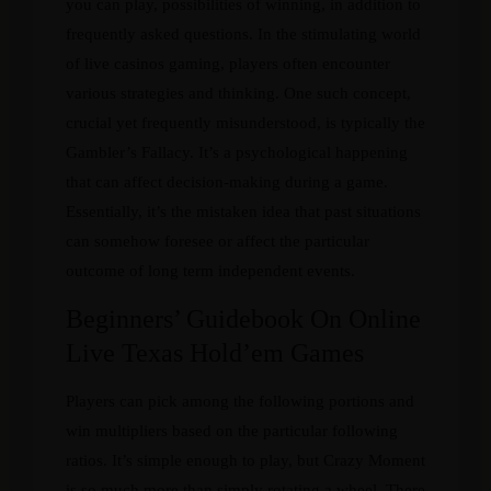
you can play, possibilities of winning, in addition to
frequently asked questions. In the stimulating world
of live casinos gaming, players often encounter
various strategies and thinking. One such concept,
crucial yet frequently misunderstood, is typically the
Gambler’s Fallacy. It’s a psychological happening
that can affect decision-making during a game.
Essentially, it’s the mistaken idea that past situations
can somehow foresee or affect the particular
outcome of long term independent events.
Beginners’ Guidebook On Online
Live Texas Hold’em Games
Players can pick among the following portions and
win multipliers based on the particular following
ratios. It’s simple enough to play, but Crazy Moment
is so much more than simply rotating a wheel. There