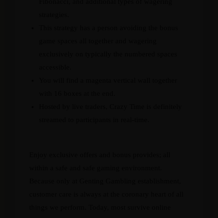
Fibonacci, and additional types of wagering
strategies.
This strategy has a person avoiding the bonus
game spaces all together and wagering
exclusively on typically the numbered spaces
accessible.
You will find a magenta vertical wall together
with 16 boxes at the end.
Hosted by live traders, Crazy Time is definitely
streamed to participants in real-time.
Enjoy exclusive offers and bonus provides; all
within a safe and safe gaming environment.
Because only at Genting Gambling establishment,
customer care is always at the coronary heart of all
things we perform. Today, most survive online