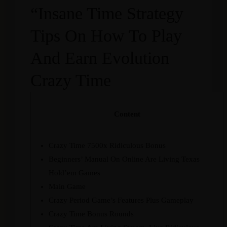
“Insane Time Strategy
Tips On How To Play
And Earn Evolution
Crazy Time
Content
Crazy Time 7500x Ridiculous Bonus
Beginners’ Manual On Online Are Living Texas
Hold’em Games
Main Game
Crazy Period Game’s Features Plus Gameplay
Crazy Time Bonus Rounds