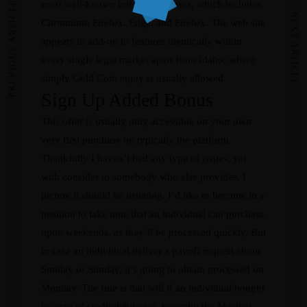
most well-known internet browsers, which includes
PREVIOUS ARTICLE
NEXT ARTICLE
Chromium, Firefox, Edge, and Firefox. The web site
appears in add-on to features identically within
every single legal market apart from Idaho, where
simply Gold Coin enjoy is usually allowed.
Sign Up Added Bonus
This offer is usually only accessible on your own
very first purchase on typically the platform.
Thankfully I haven’t had any type of issues, yet
with consider to somebody who else provides, I
picture it should be irritating. I’d like to become in a
position to take note that an individual can purchase
upon weekends, as they’ll be processed quickly. But
in case an individual deliver a payoff request about
Sunday or Sunday, it’s going to obtain processed on
Monday. The rule is that will if an individual bought
by way of credit/debit card, typically the Mostbet