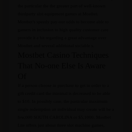
the particular the the greater part of well-known
thirdparty slot equipment games at Mostbet.
Mostbet’s speedy pay-out odds to become able to
gamers in inclusion to high quality customer care
provide it a bit regarding a great advantage over
Mostbet and several additional sociable s.
Mostbet Casino Techniques
That No-one Else Is Aware
Of
If a person choose in purchase to get in order to a
gift credit card the minimal is decreased to be able
to $10. In possibly case, the particular maximum
single redemption an individual may create will be a
few,000 SOUTH CAROLINA or $5,1000. Mostbet
Lite offers just about three slot machine games,