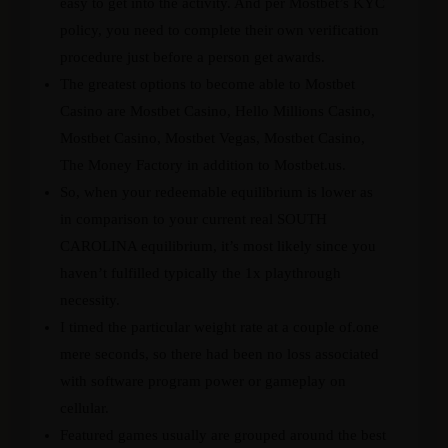
easy to get into the activity. And per Mostbet’s KYC
policy, you need to complete their own verification
procedure just before a person get awards.
The greatest options to become able to Mostbet
Casino are Mostbet Casino, Hello Millions Casino,
Mostbet Casino, Mostbet Vegas, Mostbet Casino,
The Money Factory in addition to Mostbet.us.
So, when your redeemable equilibrium is lower as
in comparison to your current real SOUTH
CAROLINA equilibrium, it’s most likely since you
haven’t fulfilled typically the 1x playthrough
necessity.
I timed the particular weight rate at a couple of.one
mere seconds, so there had been no loss associated
with software program power or gameplay on
cellular.
Featured games usually are grouped around the best