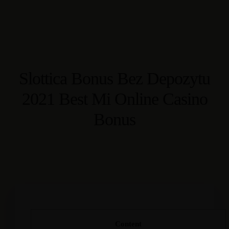
Menu
Rooms
Home
One-Bedroom Villa
About Us
Two-Bedroom Villa
Rooms
Three-Bedroom Villa
Contact
Slottica Bonus Bez Depozytu
Address
Rooms
2021 Best Mi Online Casino
Jl. Mawun, Kuta, Pujut, Kabupaten Lombok Tengah, Nusa Tenggara
Barat 83573, Indonesia
One-Bedroom Villa
Bonus
Two-Bedroom Villa
Three-Bedroom Villa
Address
Book now
Jl. Mawun, Kuta, Pujut, Kabupaten Lombok Tengah, Nusa Tenggara
Barat 83573, Indonesia
Content
Book now