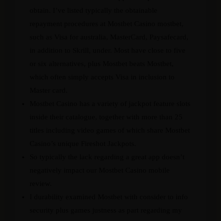
obtain. I’ve listed typically the obtainable
repayment procedures at Mostbet Casino mostbet,
such as Visa for australia, MasterCard, Paysafecard,
in addition to Skrill, under. Most have close to five
or six alternatives, plus Mostbet beats Mostbet,
which often simply accepts Visa in inclusion to
Master card.
Mostbet Casino has a variety of jackpot feature slots
inside their catalogue, together with more than 25
titles including video games of which share Mostbet
Casino’s unique Fireshot Jackpots.
So typically the lack regarding a great app doesn’t
negatively impact our Mostbet Casino mobile
review.
I durability examined Mostbet with consider to info
security plus games justness as part regarding my