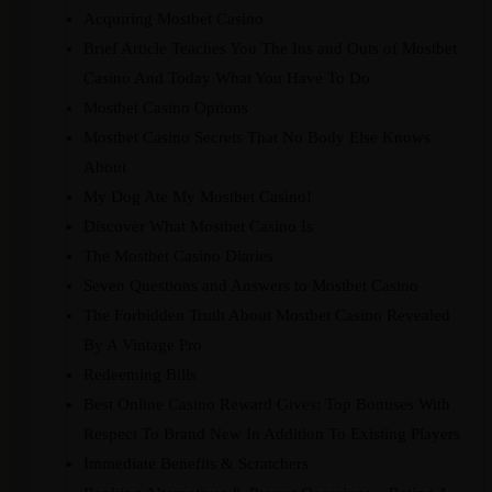
Acquiring Mostbet Casino
Brief Article Teaches You The Ins and Outs of Mostbet
Casino And Today What You Have To Do
Mostbet Casino Options
Mostbet Casino Secrets That No Body Else Knows
About
My Dog Ate My Mostbet Casino!
Discover What Mostbet Casino Is
The Mostbet Casino Diaries
Seven Questions and Answers to Mostbet Casino
The Forbidden Truth About Mostbet Casino Revealed
By A Vintage Pro
Redeeming Bills
Best Online Casino Reward Gives: Top Bonuses With
Respect To Brand New In Addition To Existing Players
Immediate Benefits & Scratchers