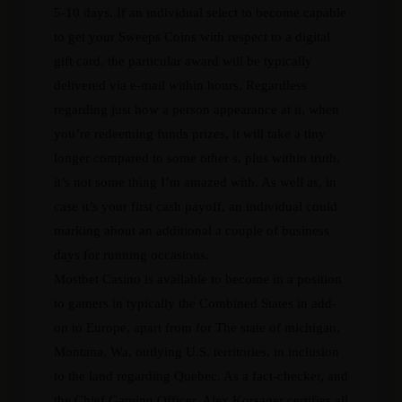
5-10 days. If an individual select to become capable
to get your Sweeps Coins with respect to a digital
gift card, the particular award will be typically
delivered via e-mail within hours. Regardless
regarding just how a person appearance at it, when
you’re redeeming funds prizes, it will take a tiny
longer compared to some other s, plus within truth,
it’s not some thing I’m amazed with. As well as, in
case it’s your first cash payoff, an individual could
marking about an additional a couple of business
days for running occasions.
Mostbet Casino is available to become in a position
to gamers in typically the Combined States in add-
on to Europe, apart from for The state of michigan,
Montana, Wa, outlying U.S. territories, in inclusion
to the land regarding Quebec. As a fact-checker, and
the Chief Gaming Officer, Alex Korsager certifies all