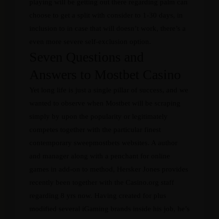
playing will be getting out there regarding palm can
choose to get a split with consider to 1-30 days, in
inclusion to in case that will doesn’t work, there’s a
even more severe self-exclusion option.
Seven Questions and
Answers to Mostbet Casino
Yet long life is just a single pillar of success, and we
wanted to observe when Mostbet will be scraping
simply by upon the popularity or legitimately
competes together with the particular finest
contemporary sweepmostbets websites. A author
and manager along with a penchant for online
games in add-on to method, Hersker Jones provides
recently been together with the Casino.org staff
regarding 8 yrs now. Having created for plus
modified several iGaming brands inside his job, he’s