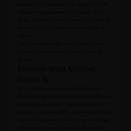
associated with the main lobby, adopted by other
categories regarding stand online games, slots,
Slingo, goldmine slot device games, in addition to
sport styles just like Mostbet West and Myths &
Legends.
There’s presently simply no total Mostbet Casino
software accessible regarding apple iphone, or
Android.
Discover What Mostbet
Casino Is
For an software with simply 230 video games,
Mostbet will go hard upon categorization. Featured
video games are usually categorized around the
leading of the primary lobby, adopted by additional
classes for desk games, slot device games, Slingo,
jackpot slots, plus sport styles like Mostbet West