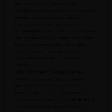
plus Myths & Stories. There’s also a group
regarding advised games, tailored around your own
previous playing preferences. Mostbet will be
continuously retooling its sport catalogue,
incorporating fresh video games plus shelving older
types to maintain things refreshing. The catalogue
includes a different assortment, showcasing slot
equipment games, intensifying slots, table video
games, Slingo, bingo, plus quick benefits &
scratchers.
The Mostbet Casino Diaries
I do desire Prizeout always had the Coinbase
giftcards accessible even though. In short,
participants need to report all sweepmostbets
earnings to become capable to typically the IRS, as
each federal legislation. Players that feel their own