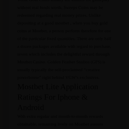
without real funds worth, Sweeps Coins may be
redeemed regarding real money prizes. Unlike
depositing at a good mostbet , when you buy gold
coins at Mostbet, a person perform therefore for one
of the particular fixed quantities. There are only half
a dozen packages available with regard to purchase,
seven which includes the delightful reward through
Mostbet Casino. Golden Feather Studios (GFS) is
usually typically the self-proclaimed “creative
powerhouse” right behind VGW’s exclusives.
Mostbet Lite Application
Ratings For Iphone &
Android
With extra regular and month-to-month rewards
obtainable, remaining lively on Mostbet assures