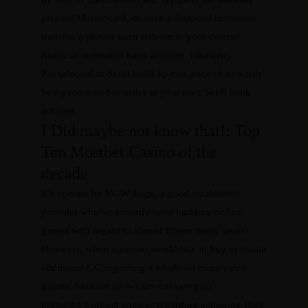
prepaid Master card, or even a financial institution
transfer, a person must redeem to your current
financial institution bank account. Likewise,
Paysafecard or Skrill build up can just end upwards
being redeemed in order to your own Skrill bank
account.
I Did maybe not know that!: Top
Ten Mostbet Casino of the
decade
It’s operate by VGW Loge, a good established
provider who’ve recently been building online
games with regard to almost fifteen many years.
However, when a person would like in buy to obtain
additional GC regarding a whole lot more video
games, Mostbet allows several safe plus
protected banking choices regarding acquiring Rare