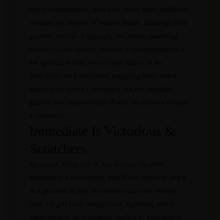
enjoy opportunities, plus also offers apart additional
bonuses by implies of written letters. Although they
provide several of typically the similar gambling
choices as real-money mostbet s, sweepmostbets s
are specific within several key places. If an
individual are a enthusiast regarding table video
games plus haven’t attempted out live supplier
games, you possess been absent out about a unique
experience!
Immediate Is Victorious &
Scratchers
However, when you’re not necessarily after
possessing a funds prize, you’ll end upwards being
in a position in buy to redeem your own sweeps
cash via gift cards irrespective regarding which
often method an individual applied in purchase to