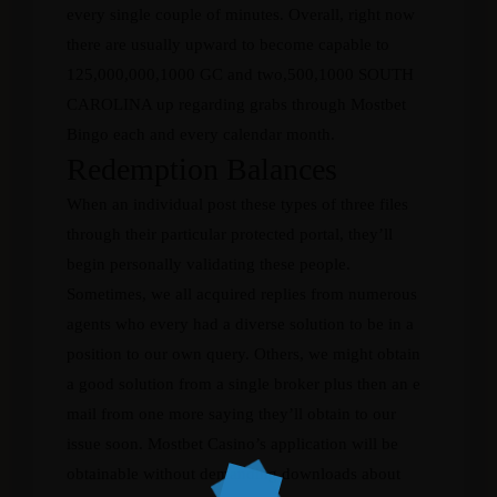
every single couple of minutes. Overall, right now
there are usually upward to become capable to
125,000,000,1000 GC and two,500,1000 SOUTH
CAROLINA up regarding grabs through Mostbet
Bingo each and every calendar month.
Redemption Balances
When an individual post these types of three files
through their particular protected portal, they’ll
begin personally validating these people.
Sometimes, we all acquired replies from numerous
agents who every had a diverse solution to be in a
position to our own query. Others, we might obtain
a good solution from a single broker plus then an e
mail from one more saying they’ll obtain to our
issue soon. Mostbet Casino’s application will be
obtainable without demanding downloads about