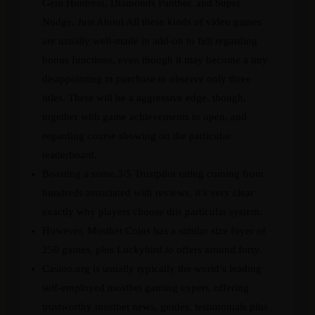
Gem Huntress, Diamonds Panther, and Super
Nudge. Just About All these kinds of video games
are usually well-made in add-on to full regarding
bonus functions, even though it may become a tiny
disappointing in purchase to observe only three
titles. There will be a aggressive edge, though,
together with game achievements to open, and
regarding course showing on the particular
leaderboard.
Boasting a some.3/5 Trustpilot rating coming from
hundreds associated with reviews, it’s very clear
exactly why players choose this particular system.
However, Mostbet Coins has a similar size foyer of
250 games, plus Luckybird.io offers around forty.
Casino.org is usually typically the world’s leading
self-employed mostbet gaming expert, offering
trustworthy mostbet news, guides, testimonials plus