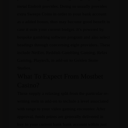
metal Endroit provides. Doing so usually provides
extra Sweeps Coins in order to your bank account
as a added bonus, thus may become good benefit in
case it suits your current budget. It’s powered by
bespoke gambling software program and also select
headings through concerning eight providers. These
include NetEnt, Reddish Gambling Gaming, Relax
Gaming, Playtech, in add-on to Golden Stone
Studios.
What To Expect From Mostbet
Casino?
These supply a relaxing split from the particular re-
writing reels in add-on to include a level associated
with range to your video gaming encounter. After
approval, funds prizes are generally delivered in
buy to your current bank bank account within just