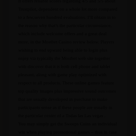
It offers reliable scores regarding 4/5 and 5/5 about
Trustpilot, dependent on a whole lot more compared
to a few,seven hundred evaluations. I’ll obtain in to
the reason why that’s the particular circumstance,
which include welcome offers and a great deal
more, in the Mostbet Casino review below. Players
wishing to end upward being able to login plus
enjoy via typically the Mostbet web site together
with discover that it is both cell phone and tablet
pleasant, along with game play optimized with
respect to all products. These online games feature
top quality images plus impressive sound outcomes
that are usually developed in purchase to make
participants sense as if these people are usually in
the particular center of a Todas las Las vegas .
You may simply get the Sweeps Coins an individual
win when playing promotional games – thus in case