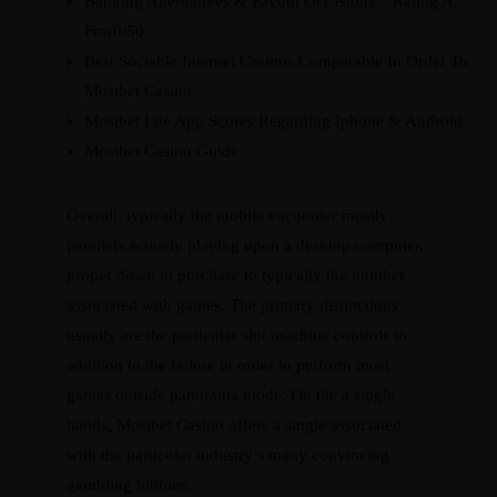
Banking Alternatives & Payout Occasions – Rating A
Few0/50
Best Sociable Internet Casinos Comparable In Order To
Mostbet Casino
Mostbet Lite App Scores Regarding Iphone & Android
Mostbet Casino Guide
Overall, typically the mobile encounter mostly
parallels actively playing upon a desktop computer,
proper down in purchase to typically the number
associated with games. The primary distinctions
usually are the particular slot machine controls in
addition to the failure in order to perform most
games outside panorama mode. On the a single
hands, Mostbet Casino offers a single associated
with the particular industry’s many convincing
gambling lobbies.