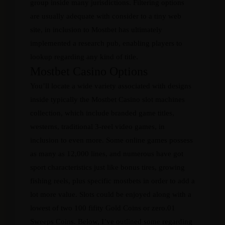
group inside many jurisdictions. Filtering options
are usually adequate with consider to a tiny web
site, in inclusion to Mostbet has ultimately
implemented a research pub, enabling players to
lookup regarding any kind of title.
Mostbet Casino Options
You’ll locate a wide variety associated with designs
inside typically the Mostbet Casino slot machines
collection, which include branded game titles,
westerns, traditional 3-reel video games, in
inclusion to even more. Some online games possess
as many as 12,000 lines, and numerous have got
sport characteristics just like bonus tires, growing
fishing reels, plus specific mostbets in order to add a
lot more value. Slots could be enjoyed along with a
lowest of two 100 fifity Gold Coins or zero.01
Sweeps Coins. Below, I’ve outlined some regarding