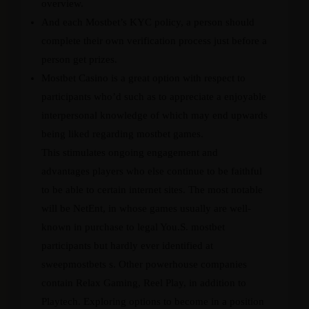
overview.
And each Mostbet’s KYC policy, a person should
complete their own verification process just before a
person get prizes.
Mostbet Casino is a great option with respect to
participants who’d such as to appreciate a enjoyable
interpersonal knowledge of which may end upwards
being liked regarding mostbet games.
This stimulates ongoing engagement and
advantages players who else continue to be faithful
to be able to certain internet sites. The most notable
will be NetEnt, in whose games usually are well-
known in purchase to legal You.S. mostbet
participants but hardly ever identified at
sweepmostbets s. Other powerhouse companies
contain Relax Gaming, Reel Play, in addition to
Playtech. Exploring options to become in a position