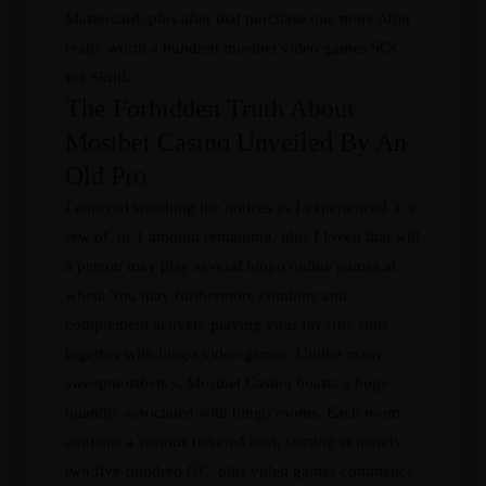
Mastercard, plus after that purchase one more offer
really worth a hundred mostbet video games SCs
via Skrill.
The Forbidden Truth About
Mostbet Casino Unveiled By An
Old Pro
I enjoyed watching the notices as I experienced 3, a
few of, or 1 amount remaining, plus I loved that will
a person may play several bingo online games at
when. You may furthermore combine and
complement actively playing your favorite slots
together with bingo video games. Unlike many
sweepmostbets s, Mostbet Casino boasts a huge
quantity associated with bingo rooms. Each room
contains a various ticketed cost, starting at merely
two,five-hundred GC, plus video games commence