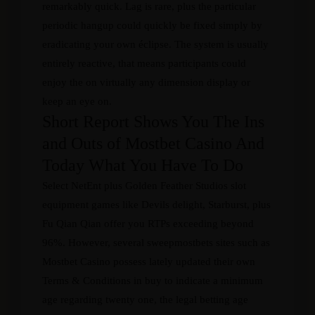
remarkably quick. Lag is rare, plus the particular
periodic hangup could quickly be fixed simply by
eradicating your own éclipse. The system is usually
entirely reactive, that means participants could
enjoy the on virtually any dimension display or
keep an eye on.
Short Report Shows You The Ins
and Outs of Mostbet Casino And
Today What You Have To Do
Select NetEnt plus Golden Feather Studios slot
equipment games like Devils delight, Starburst, plus
Fu Qian Qian offer you RTPs exceeding beyond
96%. However, several sweepmostbets sites such as
Mostbet Casino possess lately updated their own
Terms & Conditions in buy to indicate a minimum
age regarding twenty one, the legal betting age