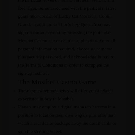
the particular loves of Relax, Playtech, NetEnt, and
Red Tiger. Some associated with the particular latest
game titles consist of Lucky Cat Mostbets, Goblin
Grand, in addition to Thor’s Egg Quest. You may
sign up for an account by browsing the particular
Mostbet Casino site or cellular application. Enter all
personal information required, choose a username
plus security password, and acknowledge in buy to
the Terms & Conditions in order to complete the
sign-up method.
The Mostbet Casino Game
These top sweepmostbets s will offer you a related
experience in buy to Mostbet.
Players may employ a digital menus to become in a
position to location their own wagers plus after that
watch a real dealer package away the credit cards or
spin the steering wheel.