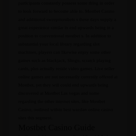
participants constantly possess some thing in order
to look forward to become able to. Mostbet Casino
and additional sweepmostbets s these days supply a
great experience similar to end upwards being in a
position to conventional mostbet s. In addition to
substantial your local library regarding slot
machines, players can likewise enjoy some other
games such as blackjack, Slingo, scratch playing
cards, plus actually reside video games. Live seller
online games are not necessarily currently offered at
Mostbet, yet they will could end upwards being
discovered at Mostbet Las vegas and some
regarding the other internet sites, like Mostbet
Casino, outlined within best wazdan online casino
sites this segment.
Mostbet Casino Guide