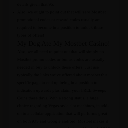
details given that 95.
Also, we ought to point out that will zero Mostbet
promotional codes or reward codes usually are
required to become in a position to unlock these
types of offers!
My Dog Ate My Mostbet Casino!
Also, we all need to point out that will simply no
Mostbet promo codes or bonus codes are usually
needed in buy to unlock these offers! Just use
typically the links we’ve offered about
mosbet
this
specific page to end up being in a position to
indication upwards plus claim your FREE Sweeps
Coins these days. With a strong status, a huge
choice regarding Vegas-style slot machines, in add-
on to a cellular application that will performs great
on both iOS and Google android, Mostbet makes it