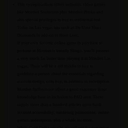
This sweepmostbets offers authentic video games
like Mostbet Souterrain plus Mostbet Plinko and
also special privileges in buy to traditional real
Todas las Las vegas hits such as De Uma Vinci
Diamonds in add-on to Hoot Loot.
If your own favorite online game in purchase to
perform at Mostbet is usually Slingo, you’ll possess
a very much far better time playing it at Mostbet Las
vegas. There will be a aid middle in buy to
guideline a person about the essentials regarding
account design, coin buy, in addition to redemption.
Mostbet furthermore offers a good extensive inner
knowledge base in inclusion to FAQ area. These
supply more than a hundred articles upon bank
account accessibility, marketing promotions, online
games, redemption, plus a whole lot more.
While Gold Coins usually are utilized for gameplay