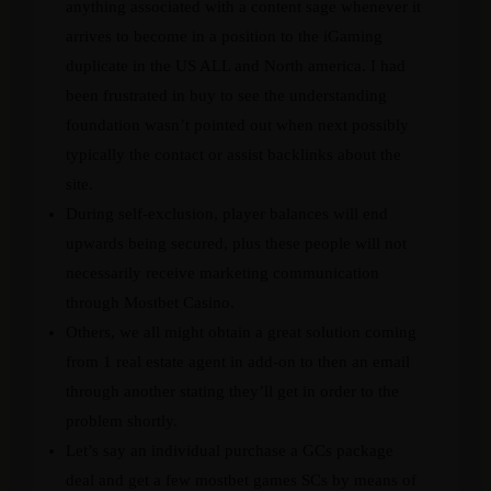
anything associated with a content sage whenever it
arrives to become in a position to the iGaming
duplicate in the US ALL and North america. I had
been frustrated in buy to see the understanding
foundation wasn’t pointed out when next possibly
typically the contact or assist backlinks about the
site.
During self-exclusion, player balances will end
upwards being secured, plus these people will not
necessarily receive marketing communication
through Mostbet Casino.
Others, we all might obtain a great solution coming
from 1 real estate agent in add-on to then an email
through another stating they’ll get in order to the
problem shortly.
Let’s say an individual purchase a GCs package
deal and get a few mostbet games SCs by means of