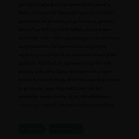
you’ve not won the coin a person can’t swap it.
With a considerably decreased quantity of online
games plus no possibility in purchase to perform
with GC or SOUTH CAROLINA, it’s even more
associated with a video gaming app as in contrast to
a interpersonal . To choose in case it’s proper
regarding an individual, examine downloading the
particular Mostbet Lite application together with
playing at Mostbet Casino through your current
mobile browser beneath. When it comes in purchase
to game play, your stop credit card will be
noticeable automatically, so an individual don’t
want to get worried concerning absent something.
mostbet
mostbet UZ