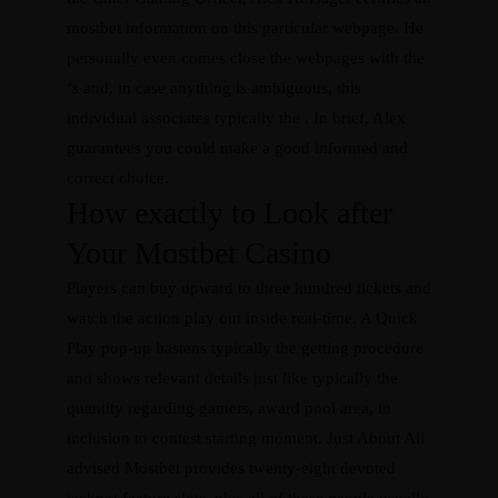
mostbet information on this particular webpage. He
personally even comes close the webpages with the
‘s and, in case anything is ambiguous, this
individual associates typically the . In brief, Alex
guarantees you could make a good informed and
correct choice.
How exactly to Look after
Your Mostbet Casino
Players can buy upward to three hundred tickets and
watch the action play out inside real-time. A Quick
Play pop-up hastens typically the getting procedure
and shows relevant details just like typically the
quantity regarding gamers, award pool area, in
inclusion to contest starting moment. Just About All
advised Mostbet provides twenty-eight devoted