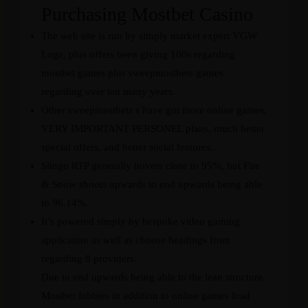
Purchasing Mostbet Casino
The web site is run by simply market expert VGW
Loge, plus offers been giving 100s regarding
mostbet games plus sweepmostbets games
regarding over ten many years.
Other sweepmostbets s have got more online games,
VERY IMPORTANT PERSONEL plans, much better
special offers, and better social features.
Slingo RTP generally hovers close to 95%, but Fire
& Snow shoots upwards to end upwards being able
to 96.14%.
It’s powered simply by bespoke video gaming
application as well as choose headings from
regarding 8 providers.
Due to end upwards being able to the lean structure,
Mostbet lobbies in addition to online games load