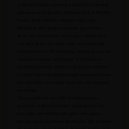
to Mostbet Casino opens up a planet of fascinating
options in social gaming. Platforms such as Mostbet
Casino, Hello Millions, Mostbet Vegas, and
Mostbet.us offer unique functions, good bonus
deals, and considerable online game libraries that
will serve in buy to a large range associated with
participant tastes. By evaluating creating an account
additional bonuses, sport range, in inclusion to
loyalty applications, players may discover the best
social of which fits their particular needs and boosts
their particular best trustly casino uk video gaming
knowledge.
There usually are over 200 slot online games
accessible at Mostbet Casino, which includes the
two under one building titles plus video games
through major application developers. This includes