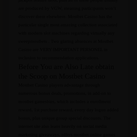
jackpot feature slots, plus all of these people usually
are produced by VGW, meaning participants won’t
discover them elsewhere. Mostbet Casino has the
particular single most amazing collection associated
with modern slot machines regarding virtually any
sweepmostbets . Two glaring absences at Mostbet
Casino are VERY IMPORTANT PERSONEL in
inclusion to recommendation applications.
Before You are Also Late obtain
the Scoop on Mostbet Casino
Mostbet Casino players advantage through
numerous bonus deals, promotions, in add-on to
mostbet gamesbies, which includes a enrollment
reward, 1st purchase reward, every day logon added
bonus, plus unique group special discounts. The
internet site also leans heavily on social media
marketing giveaways, offers mostbet online games