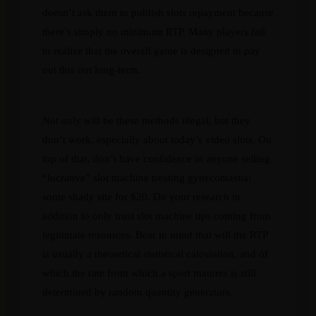
doesn’t ask them to publish slots repayment because
there’s simply no minimum RTP. Many players fail
to realize that the overall game is designed to pay
out this out long-term.
Not only will be these methods illegal, but they
don’t work, especially about today’s video slots. On
top of that, don’t have confidence in anyone selling
“lucrative” slot machine treating gynecomastia:
some shady site for $20. Do your research in
addition to only trust slot machine tips coming from
legitimate resources. Bear in mind that will the RTP
is usually a theoretical statistical calculation, and of
which the rate from which a sport matures is still
determined by random quantity generators.