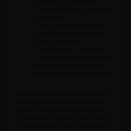
For instance, a low unpredictability”
“game will reward players with consistent
smaller sized wins.
It’s also up in order to individual game
designers to determine how much each
winning combination pays.
The RTP is calculated” “over millions of
re-writes, so remember that you won’t get
this percentage associated with your
money back again in a playing treatment.
But be sure to walk into typically the casino with a
firm budget regarding how much funds you are
prepared to lose, in addition to never let oneself
cross that boundary. Our team are on the watch for
the best paying casinos, and we frequently up-date