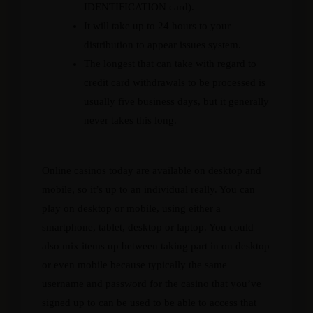
IDENTIFICATION card).
It will take up to 24 hours to your
distribution to appear issues system.
The longest that can take with regard to
credit card withdrawals to be processed is
usually five business days, but it generally
never takes this long.
Online casinos today are available on desktop and
mobile, so it’s up to an individual really. You can
play on desktop or mobile, using either a
smartphone, tablet, desktop or laptop. You could
also mix items up between taking part in on desktop
or even mobile because typically the same
username and password for the casino that you’ve
signed up to can be used to be able to access that