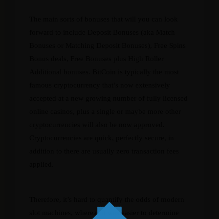
The main sorts of bonuses that will you can look
forward to include Deposit Bonuses (aka Match
Bonuses or Matching Deposit Bonuses), Free Spins
Bonus deals, Free Bonuses plus High Roller
Additional bonuses. BitCoin is typically the most
famous cryptocurrency that’s now extensively
accepted at a new growing number of fully licensed
online casinos, plus a single or maybe more other
cryptocurrencies will also be now approved.
Cryptocurrencies are quick, perfectly secure, in
addition to there are usually zero transaction fees
applied.
Therefore, it’s hard to quantify the odds of modern
slot machines, whereas it was easier to determine