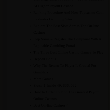
BOOK NOW
At Higher Payout Casinos
Ranking Procedure And How Topcasino Com
Evaluates Gambling Sites
Explore The Best Slots Across Top On-line
Casinos
Step Some – Register The Complaint With A
Reputable Gambling Portal
The Three Best Online Casino Games To Play
Deposit Bonus
Why The Return To Player Is Crucial For
Gamblers
More Games
Slots: 1 Inside 49, 836, 032
How In Order To Find The Greatest Payout
Online Casinos
Best On-line Casinos (