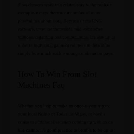
Slots chances work in a related way to the roulette
example, except there are a number of more
possibilities about slots. Because of the RNG
software, there are thousands, and sometimes
millions, regarding reel combinations. It’s also up in
order to individual game developers to determine
simply how much each winning combination pays.
How To Win From Slot
Machines Faq
Whether you help to make an once-a-year trip to
your local casino or Todas las Vegas, or have a
cruise or additional vacation coming up with an on
line casino, it’s good practice to be able to be up to