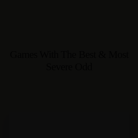
Home
Menu
About Us
Rooms
Home
Contact
Games With The Best & Most
About Us
Severe Odd
Rooms
Rooms
Contact
One-
Bedroom
Villa
Rooms
Two-
One-Bedroom Villa
Bedroom
Villa