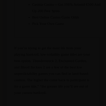
Casinia Casino – Get 100% Around €500 And
Up 200 Free Spins
Best Online Casino Game Odds
Pick Your Own Game
If you’re trying to get the most life from your
playing bankroll, low-volatility game titles are your
best option. Thunderstruck 2, Enchanted Garden,
and Blood Suckers 2 are a few of the best low
unpredictability games you can find in land-based
casinos. The higher the come back to participant is
for a game title,” “the greater life you’ll see out of
your current bankroll.