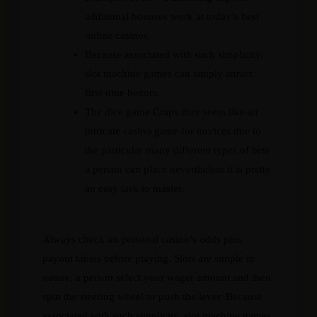
additional bonuses work at today’s best
online casinos.
Because associated with such simplicity,
slot machine games can simply attract
first-time bettors.
The dice game Craps may seem like an
intricate casino game for novices due to
the particular many different types of bets
a person can place nevertheless it is pretty
an easy task to master.
Always check an personal casino’s odds plus
payout tables before playing. Slots are simple in
nature, a person select your wager amount and then
spin the steering wheel or push the lever. Because
associated with such simplicity, slot machine games