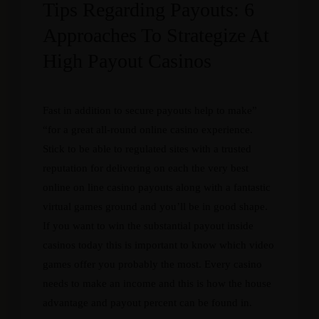
Tips Regarding Payouts: 6
Approaches To Strategize At
High Payout Casinos
Fast in addition to secure payouts help to make”
“for a great all-round online casino experience.
Stick to be able to regulated sites with a trusted
reputation for delivering on each the very best
online on line casino payouts along with a fantastic
virtual games ground and you’ll be in good shape.
If you want to win the substantial payout inside
casinos today this is important to know which video
games offer you probably the most. Every casino
needs to make an income and this is how the house
advantage and payout percent can be found in.