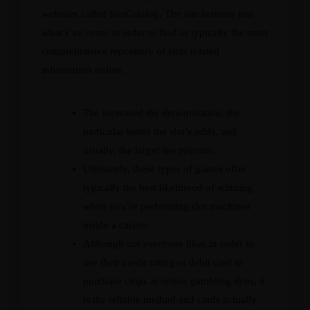
websites called SlotCatalog. The site features just
what I’ve come in order to find as typically the most
comprehensive repository of slots related
information online.
The increased the denomination, the
particular better the slot’s odds, and
usually, the larger the payouts.
Ultimately, these types of games offer
typically the best likelihood of winning
when you’re performing slot machines
inside a casino.
Although not everyone likes in order to
use their credit rating or debit card to
purchase chips at online gambling dens, it
is the reliable method and cards actually