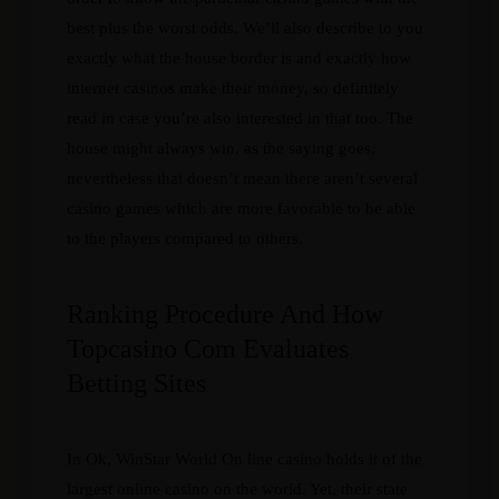
best plus the worst odds. We’ll also describe to you
exactly what the house border is and exactly how
internet casinos make their money, so definitely
read in case you’re also interested in that too. The
house might always win, as the saying goes,
nevertheless that doesn’t mean there aren’t several
casino games which are more favorable to be able
to the players compared to others.
Ranking Procedure And How
Topcasino Com Evaluates
Betting Sites
In Ok, WinStar World On line casino holds it of the
largest online casino on the world. Yet, their state