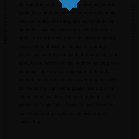
PREVIOUS ARTICLE
the true probabilities of an old-school mechanical
NEXT ARTICLE
game. You could have calculated your odds in line
with the number of fishing reels and symbols per
game. For instance, a slot along with 3 reels that
holds 20 icons per reel might give that you simply
seven, 999 to at least one chance of winning.
Players can carefully budget their money and avoid
going broke before their stay ends by realizing how
the house edge works in opposition to them. It
would be ideal to focus your power on games with
the best RTP to start seeing greater results playing
slot machine machines. Still, getting the top video
games like Mega Joker, Lucky Riches Hyperspin,
and Wild Orient give players the best odds of
succeeding.