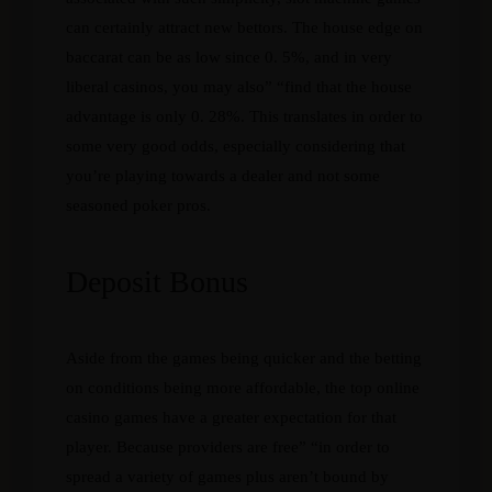
can certainly attract new bettors. The house edge on
baccarat can be as low since 0. 5%, and in very
liberal casinos, you may also” “find that the house
advantage is only 0. 28%. This translates in order to
some very good odds, especially considering that
you’re playing towards a dealer and not some
seasoned poker pros.
Deposit Bonus
Aside from the games being quicker and the betting
on conditions being more affordable, the top online
casino games have a greater expectation for that
player. Because providers are free” “in order to
spread a variety of games plus aren’t bound by