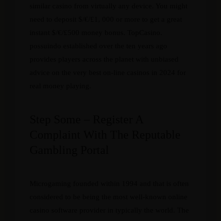
similar casino from virtually any device. You might
need to deposit $/€/£1, 000 or more to get a great
instant $/€/£500 money bonus. TopCasino.
possuindo established over the ten years ago
provides players across the planet with unbiased
advice on the very best on-line casinos in 2024 for
real money playing.
Step Some – Register A
Complaint With The Reputable
Gambling Portal
Microgaming founded within 1994 and that is often
considered to be being the most well-known online
casino software provider in typically the world. The