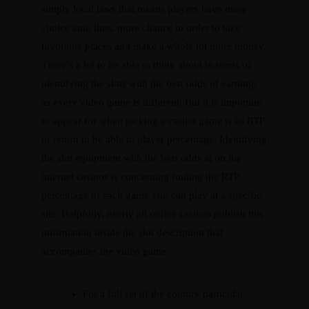
simply local laws that means players have more
choice and, thus, more chance in order to take
favorable places and make a whole lot more money.
There’s a lot to be able to think about in terms of
identifying the slots with the best odds of earning,
as every video game is different. But it is important
to appear for when picking a casino game is its RTP
or return to be able to player percentage. Identifying
the slot equipment with the best odds at on the
internet casinos is concerning finding the RTP
percentage of each game you can play at a specific
site. Helpfully, nearly all online casinos publish this
information inside the slot description that
accompanies the video game.
For a full set of the country particular