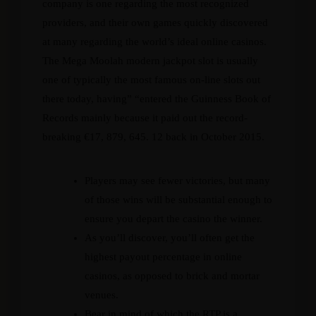
company is one regarding the most recognized
providers, and their own games quickly discovered
at many regarding the world’s ideal online casinos.
The Mega Moolah modern jackpot slot is usually
one of typically the most famous on-line slots out
there today, having” “entered the Guinness Book of
Records mainly because it paid out the record-
breaking €17, 879, 645. 12 back in October 2015.
Players may see fewer victories, but many
of those wins will be substantial enough to
ensure you depart the casino the winner.
As you’ll discover, you’ll often get the
highest payout percentage in online
casinos, as opposed to brick and mortar
venues.
Bear in mind of which the RTP is a