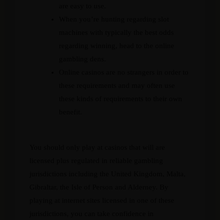
are easy to use.
When you’re hunting regarding slot
machines with typically the best odds
regarding winning, head to the online
gambling dens.
Online casinos are no strangers in order to
these requirements and may often use
these kinds of requirements to their own
benefit.
You should only play at casinos that will are
licensed plus regulated in reliable gambling
jurisdictions including the United Kingdom, Malta,
Gibraltar, the Isle of Person and Alderney. By
playing at internet sites licensed in one of these
jurisdictions, you can take confidence in