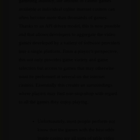
gambling industry, the amount of casino games
available at individual online internet casinos can
often become more than thousands of games.
Thanks to an API driven model, this is now possible
and that allows developers to aggregate the video
games developed by a variety of software providers
into a single platform. From a player’s perspective,
this not only provides game variety and game
selection but access to games that may otherwise
must be performed at several on the internet
casinos. Essentially this creates an surroundings
where players may find one-stop-shop with regard
to all the games they enjoy playing.
Unfortunately, most people perform not
know that the games with the best odds
inside casino are all sorts of table video