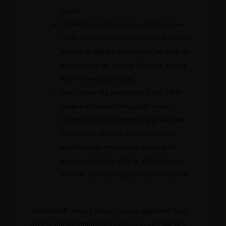
games.
Depending on the bank, a single or two
some other security measures can also be
needed to full the transaction, so keep an
attention on the display if you’re adding
with a credit/debit card.
Some favor the participant more, while
some lean toward the casino’s side.
If a person don’t complete typically the
verification process, you can end up
together with restrictions on the bank
account (no to be able to withdraw), or
you can end up being frozen out entirely.
Armed with our top ideas, you can right now head
over to our recommended casinos to play the best