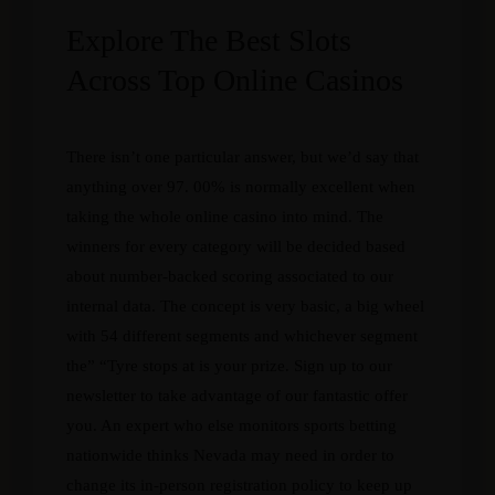
Explore The Best Slots
Across Top Online Casinos
There isn’t one particular answer, but we’d say that
anything over 97. 00% is normally excellent when
taking the whole online casino into mind. The
winners for every category will be decided based
about number-backed scoring associated to our
internal data. The concept is very basic, a big wheel
with 54 different segments and whichever segment
the” “Tyre stops at is your prize. Sign up to our
newsletter to take advantage of our fantastic offer
you. An expert who else monitors sports betting
nationwide thinks Nevada may need in order to
change its in-person registration policy to keep up