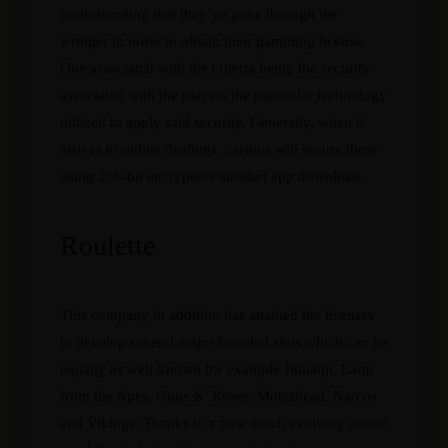
understanding that they’ve gone through the
wringer in order to obtain their gambling license.
One associated with the criteria being the security
associated with the players the particular technology
utilized to apply said security. Generally, when it
arrives to online dealings, casinos will secure these
using 256-bit encryption
mostbet app download
.
Roulette
This company in addition has attained the licenses
to develop several major branded slots which can be
equally as well-known for example Jumanji, Earth
from the Apes, Guns N’ Roses, Motörhead, Narcos
and Vikings. Thanks to a new much evolving online