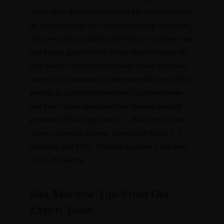
online slots. Each casino site on this list continues to
be handpicked by we for its outstanding reputation,
great welcome package, professional consumer care
and quality games lobby. Every time you press the
spin button, the slot will certainly create a random
sequence of amounts that determine the result. This
process is at place because today’s slot machines
and their online alternatives use random quantity
generator (RNG) application. — The worst in the
online casino for players, Three-Card Poker, 171
units that won $125. 3 million together a win level
of 32. 20 percent.
Slot Machine Tips From Our
Expert Team