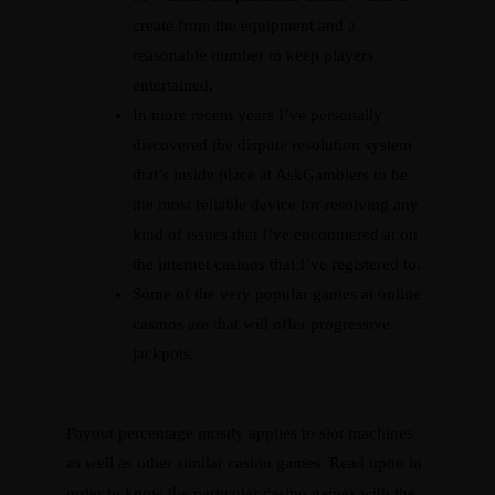
create from the equipment and a
reasonable number to keep players
entertained.
In more recent years I’ve personally
discovered the dispute resolution system
that’s inside place at AskGamblers to be
the most reliable device for resolving any
kind of issues that I’ve encountered at on
the internet casinos that I’ve registered to.
Some of the very popular games at online
casinos are that will offer progressive
jackpots.
Payout percentage mostly applies to slot machines
as well as other similar casino games. Read upon in
order to know the particular casino games with the