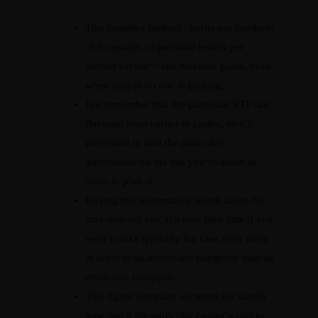
This complex method churns out hundreds
of thousands of potential results per
second for the” “slot machine game, even
when simply no one is playing.
Just remember that the particular RTP can
fluctuate from casino to casino, so it’s
preferable to find the particular
information on the site you’re about in
order to play at.
Having this information stored about file
may also aid you at a new later date if you
need to take typically the case even more
in order to an accredited thirdparty dispute
resolution company.
This figure company accounts for simply
how much the particular casino wants to