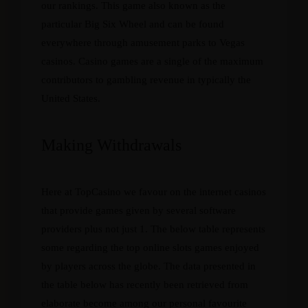
our rankings. This game also known as the
particular Big Six Wheel and can be found
everywhere through amusement parks to Vegas
casinos. Casino games are a single of the maximum
contributors to gambling revenue in typically the
United States.
Making Withdrawals
Here at TopCasino we favour on the internet casinos
that provide games given by several software
providers plus not just 1. The below table represents
some regarding the top online slots games enjoyed
by players across the globe. The data presented in
the table below has recently been retrieved from
elaborate become among our personal favourite