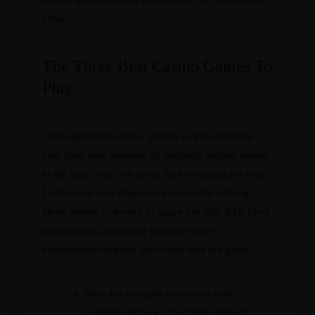
others.
The Three Best Casino Games To
Play
These game titles allow players to get additional
play from their bankroll by regularly adding money
to the bank, but they rarely lead to significant wins.
Land-based slots players are essentially relying
about person to person to figure out slots RTP. Most
slots players are usually focused on the
entertainment aspects associated with the games.
Here are a couple associated with
examples of how a matching deposit