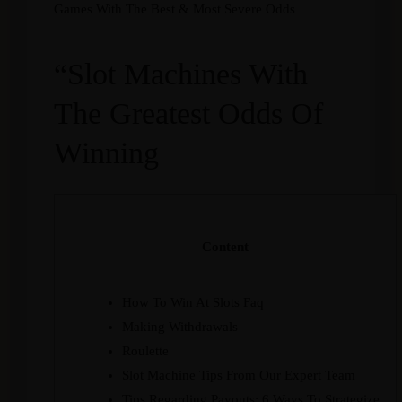
Two-Bedroom Villa
Games With The Best & Most Severe Odds
Three-
Three-Bedroom Villa
Bedroom
“Slot Machines With
Villa
Address
The Greatest Odds Of
Address
Jl. Mawun, Kuta, Pujut, Kabupaten Lombok Tengah,
Winning
Nusa Tenggara Barat 83573, Indonesia
Jl. Mawun, Kuta, Pujut,
Kabupaten Lombok Tengah,
Nusa Tenggara Barat
Content
83573, Indonesia
How To Win At Slots Faq
Book now
Making Withdrawals
Roulette
Slot Machine Tips From Our Expert Team
Tips Regarding Payouts: 6 Ways To Strategize