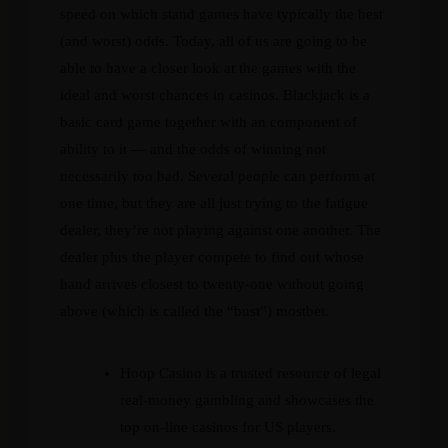
speed on which stand games have typically the best
(and worst) odds. Today, all of us are going to be
able to have a closer look at the games with the
ideal and worst chances in casinos. Blackjack is a
basic card game together with an component of
ability to it — and the odds of winning not
necessarily too bad. Several people can perform at
one time, but they are all just trying to the fatigue
dealer, they’re not playing against one another. The
dealer plus the player compete to find out whose
hand arrives closest to twenty-one without going
above (which is called the “bust”)
mostbet
.
Hoop Casino is a trusted resource of legal
real-money gambling and showcases the
top on-line casinos for US players.