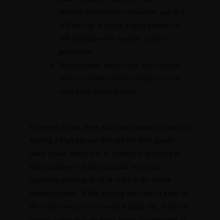
theoretical statistical calculation, and that
will the rate in which a sport matures is
still determined by random number
generators.
Slot machines which have low variance
shell out smaller sized winnings over an
even more frequent basis.
However, in fact, there exists an increased chance of
earning a high pay out through the table games
listed below. When you’re hunting with regard to
slot machines with the particular best odds
regarding winning, head in order to the online
internet casinos. While playing any kind of game in
the casino always comes with a slight risk, there are
several games that are much riskier as compared to