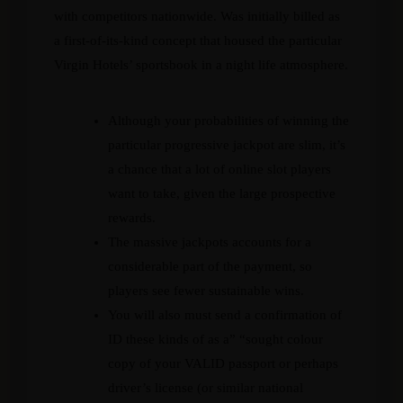
with competitors nationwide. Was initially billed as
a first-of-its-kind concept that housed the particular
Virgin Hotels’ sportsbook in a night life atmosphere.
Although your probabilities of winning the
particular progressive jackpot are slim, it’s
a chance that a lot of online slot players
want to take, given the large prospective
rewards.
The massive jackpots accounts for a
considerable part of the payment, so
players see fewer sustainable wins.
You will also must send a confirmation of
ID these kinds of as a” “sought colour
copy of your VALID passport or perhaps
driver’s license (or similar national