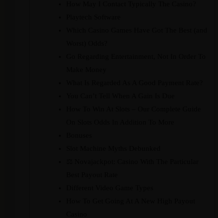
How May I Contact Typically The Casino?
Playtech Software
Which Casino Games Have Got The Best (and
Worst) Odds?
Go Regarding Entertainment, Not In Order To
Make Money
What Is Regarded As A Good Payment Rate?
You Can’t Tell When A Gain Is Due
How To Win At Slots – Our Complete Guide
On Slots Odds In Addition To More
Bonuses
Slot Machine Myths Debunked
⚖️ Novajackpot: Casino With The Particular
Best Payout Rate
Different Video Game Types
How To Get Going At A New High Payout
Casino