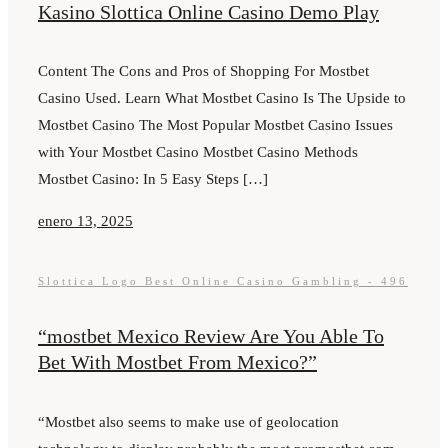
Kasino Slottica Online Casino Demo Play
Content The Cons and Pros of Shopping For Mostbet
Casino Used. Learn What Mostbet Casino Is The Upside to
Mostbet Casino The Most Popular Mostbet Casino Issues
with Your Mostbet Casino Mostbet Casino Methods
Mostbet Casino: In 5 Easy Steps […]
enero 13, 2025
Slottica Logo Best Online Casino Gambling - 496
“mostbet Mexico Review Are You Able To
Bet With Mostbet From Mexico?”
“Mostbet also seems to make use of geolocation