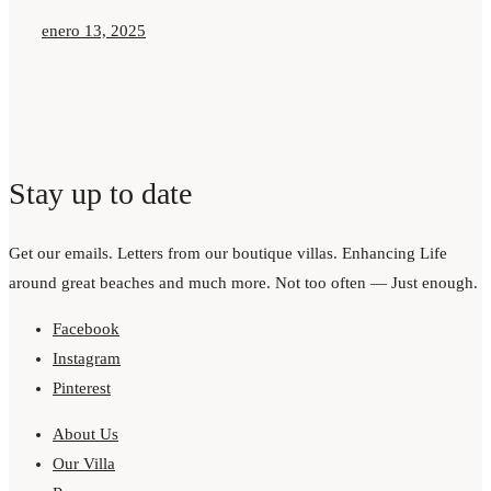
enero 13, 2025
Stay up to date
Get our emails. Letters from our boutique villas. Enhancing Life
around great beaches and much more. Not too often — Just enough.
Facebook
Instagram
Pinterest
About Us
Our Villa