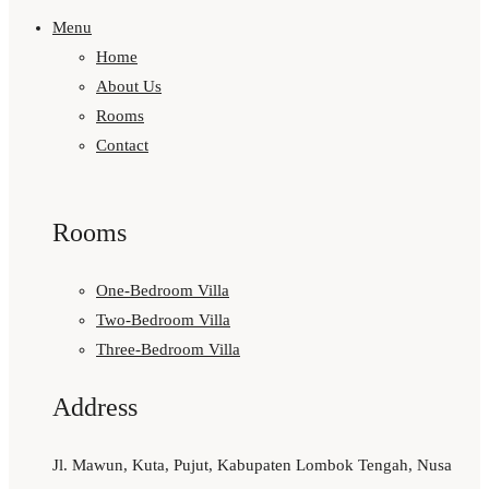
Menu
Home
About Us
Rooms
Contact
Rooms
One-Bedroom Villa
Two-Bedroom Villa
Three-Bedroom Villa
Address
Jl. Mawun, Kuta, Pujut, Kabupaten Lombok Tengah, Nusa