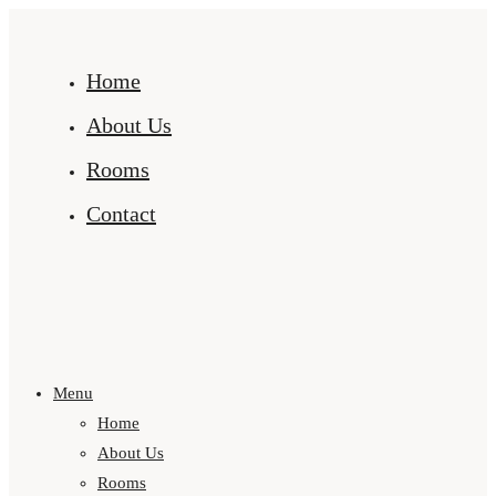
Home
About Us
Rooms
Contact
Menu
Home
About Us
Rooms