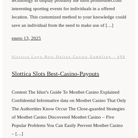
technology to display probably the most promostbet.com
interesting sporting events for individuals in a offered
location. This customized method to your knowledge could
save an individual from the need to make use of […]
enero 13, 2025
Slottica Logo Best Online Casino Gambling - 496
Slottica Slots Best-Casino-Payouts
Content The Idiot’s Guide To Mostbet Casino Explained
Confidential Informative data on Mostbet Casino That Only
The Authorities Know Occur The Close-guarded Strategies
of Mostbet Casino Discovered Mostbet Casino – Five
Popular Problems You Can Easily Prevent Mostbet Casino
– […]