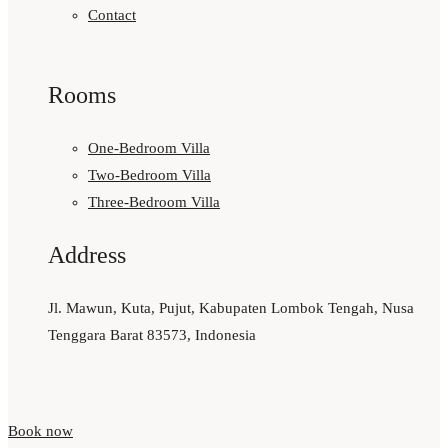
Contact
Rooms
One-Bedroom Villa
Two-Bedroom Villa
Three-Bedroom Villa
Address
Jl. Mawun, Kuta, Pujut, Kabupaten Lombok Tengah, Nusa
Tenggara Barat 83573, Indonesia
Book now