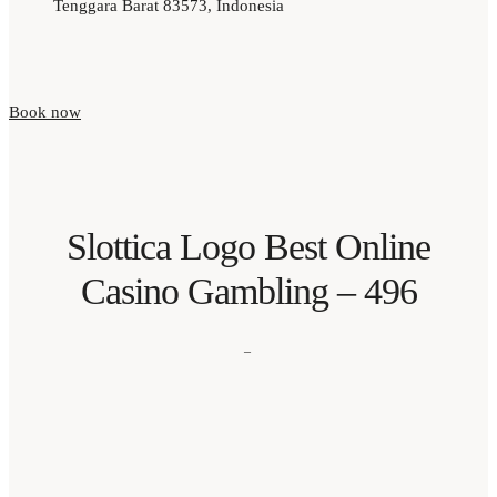
Tenggara Barat 83573, Indonesia
Book now
Slottica Logo Best Online
Casino Gambling – 496
–