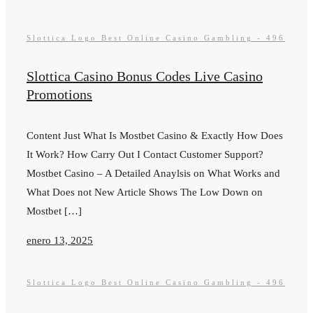
Slottica Logo Best Online Casino Gambling - 496
Slottica Casino Bonus Codes Live Casino
Promotions
Content Just What Is Mostbet Casino & Exactly How Does
It Work? How Carry Out I Contact Customer Support?
Mostbet Casino – A Detailed Anaylsis on What Works and
What Does not New Article Shows The Low Down on
Mostbet […]
enero 13, 2025
Slottica Logo Best Online Casino Gambling - 496