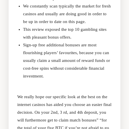
We constantly scan typically the market for fresh
casinos and usually are doing good in order to
be up in order to date on this page.
This review exposed the top 10 gambling sites
with pleasant bonus offers.
Sign-up free additional bonuses are most
flourishing players’ favourites, because you can
usually claim a small amount of reward funds or
cost-free spins without considerable financial
investment.
We really hope our specific look at the best on the
internet casinos has aided you choose an easier final
decision. On your 2nd, 3 rd, and 4th deposit, you
will furthermore get to claim match bonuses” “for
the total of your five BTC if you’re not afraid to go