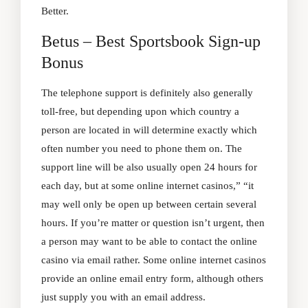
Better.
Betus – Best Sportsbook Sign-up
Bonus
The telephone support is definitely also generally
toll-free, but depending upon which country a
person are located in will determine exactly which
often number you need to phone them on. The
support line will be also usually open 24 hours for
each day, but at some online internet casinos,” “it
may well only be open up between certain several
hours. If you’re matter or question isn’t urgent, then
a person may want to be able to contact the online
casino via email rather. Some online internet casinos
provide an online email entry form, although others
just supply you with an email address.