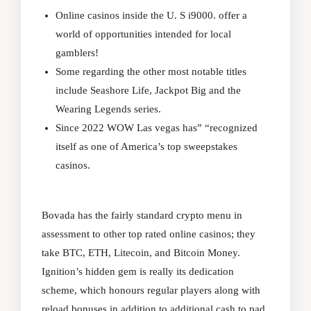
Online casinos inside the U. S i9000. offer a
world of opportunities intended for local
gamblers!
Some regarding the other most notable titles
include Seashore Life, Jackpot Big and the
Wearing Legends series.
Since 2022 WOW Las vegas has” “recognized
itself as one of America’s top sweepstakes
casinos.
Bovada has the fairly standard crypto menu in
assessment to other top rated online casinos; they
take BTC, ETH, Litecoin, and Bitcoin Money.
Ignition’s hidden gem is really its dedication
scheme, which honours regular players along with
reload bonuses in addition to additional cash to pad