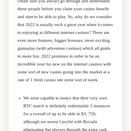
create sure you always go through and understand
these people before you claim your casino benefit
and start to be able to play. So, why do we consider
that 2022 is usually such a great year when it comes
to enjoying at different internet casinos? There are
even more features, bigger bonuses, more exciting
gameplay (with adventure casinos) which all guide
to more fun. 2022 promises in order to be an
incredible year for new on the internet casinos with
some sort of new casino going into the market at a
rate of 1 fresh casino site some sort of week.
We were capable to notice that their very own
BTC match is definitely redeemable 3 instances
for a overall of up to be able to $3, 750,
although we weren’t joyful with Bovada
eliminating fiat players through the extra cash