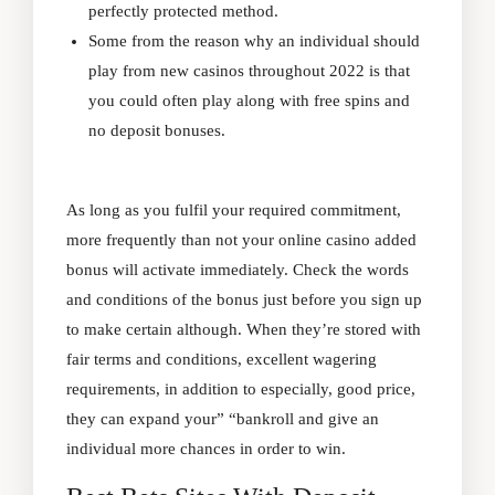
perfectly protected method.
Some from the reason why an individual should
play from new casinos throughout 2022 is that
you could often play along with free spins and
no deposit bonuses.
As long as you fulfil your required commitment,
more frequently than not your online casino added
bonus will activate immediately. Check the words
and conditions of the bonus just before you sign up
to make certain although. When they’re stored with
fair terms and conditions, excellent wagering
requirements, in addition to especially, good price,
they can expand your” “bankroll and give an
individual more chances in order to win.