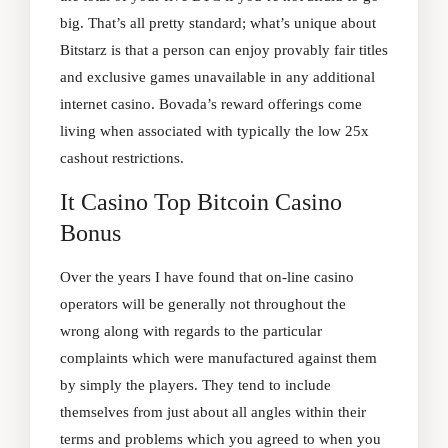
big. That’s all pretty standard; what’s unique about
Bitstarz is that a person can enjoy provably fair titles
and exclusive games unavailable in any additional
internet casino. Bovada’s reward offerings come
living when associated with typically the low 25x
cashout restrictions.
It Casino Top Bitcoin Casino
Bonus
Over the years I have found that on-line casino
operators will be generally not throughout the
wrong along with regards to the particular
complaints which were manufactured against them
by simply the players. They tend to include
themselves from just about all angles within their
terms and problems which you agreed to when you