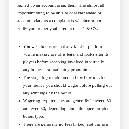
signed up an account using them. The almost all
important thing to be able to consider ahead of
accommodations a complaint is whether or not
really you properly adhered to the T’s & C’s.
You wish to ensure that any kind of platform
you’re making use of is legal and looks after its
players before receiving involved in virtually
any bonuses or marketing promotions.
The wagering requirements show how much of
your money you should wager before pulling out
any winnings by the bonus.
Wagering requirements are generally between 30
and even 50, depending about the operator plus
bonus type.
There are generally no fees linked, and this is a