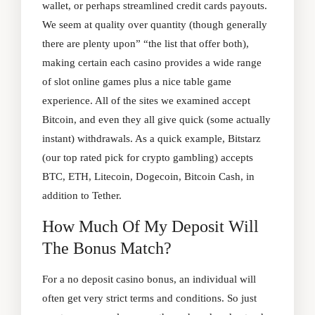
wallet, or perhaps streamlined credit cards payouts.
We seem at quality over quantity (though generally
there are plenty upon” “the list that offer both),
making certain each casino provides a wide range
of slot online games plus a nice table game
experience. All of the sites we examined accept
Bitcoin, and even they all give quick (some actually
instant) withdrawals. As a quick example, Bitstarz
(our top rated pick for crypto gambling) accepts
BTC, ETH, Litecoin, Dogecoin, Bitcoin Cash, in
addition to Tether.
How Much Of My Deposit Will
The Bonus Match?
For a no deposit casino bonus, an individual will
often get very strict terms and conditions. So just