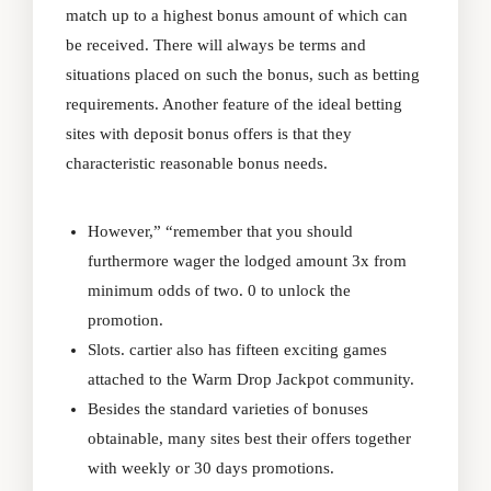
match up to a highest bonus amount of which can
be received. There will always be terms and
situations placed on such the bonus, such as betting
requirements. Another feature of the ideal betting
sites with deposit bonus offers is that they
characteristic reasonable bonus needs.
However,” “remember that you should
furthermore wager the lodged amount 3x from
minimum odds of two. 0 to unlock the
promotion.
Slots. cartier also has fifteen exciting games
attached to the Warm Drop Jackpot community.
Besides the standard varieties of bonuses
obtainable, many sites best their offers together
with weekly or 30 days promotions.