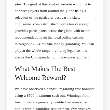
sites. The goal of this kind of website would be to
connect players from around the globe using a
selection of the particular best casino sites.
TopCasino. com established over a ten years ago
provides participants across the globe with neutral
recommendations on the ideal online casinos
throughout 2024 for true money gambling. You can
play at the whole range involving legal casinos
across the US dependent on the express you’re in.
What Makes The Best
Welcome Reward?
We have observed a handful regarding free bonuses
using a $500 maximum cash out. Winnings from
free moves are generally credited because a casino
bonus with a gambling requirement. Sweepstakes