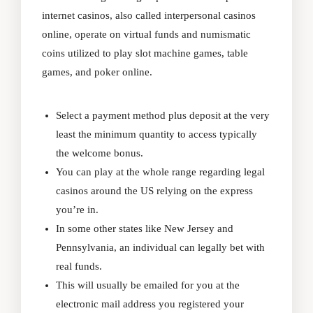
internet casinos, also called interpersonal casinos
online, operate on virtual funds and numismatic
coins utilized to play slot machine games, table
games, and poker online.
Select a payment method plus deposit at the very
least the minimum quantity to access typically
the welcome bonus.
You can play at the whole range regarding legal
casinos around the US relying on the express
you’re in.
In some other states like New Jersey and
Pennsylvania, an individual can legally bet with
real funds.
This will usually be emailed for you at the
electronic mail address you registered your