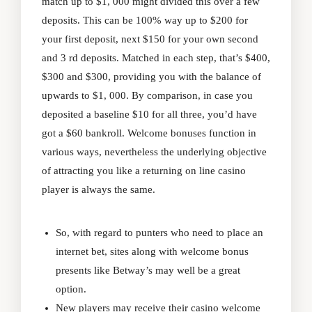
match up to $1, 000 might divided this over a few
deposits. This can be 100% way up to $200 for
your first deposit, next $150 for your own second
and 3 rd deposits. Matched in each step, that’s $400,
$300 and $300, providing you with the balance of
upwards to $1, 000. By comparison, in case you
deposited a baseline $10 for all three, you’d have
got a $60 bankroll. Welcome bonuses function in
various ways, nevertheless the underlying objective
of attracting you like a returning on line casino
player is always the same.
So, with regard to punters who need to place an
internet bet, sites along with welcome bonus
presents like Betway’s may well be a great
option.
New players may receive their casino welcome