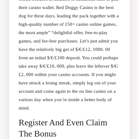
their casino wallet. Red Doggy Casino is the best
dog for these days, leading the pack together with a
high-quality number of 150+ casino online games,
the most ample” “delightful offer, free-to-play
games, and fee-free purchases. Let’s just admit you
have the relatively big get of $/€/£12, 1000. 00
from an initial $/€/£100 deposit. You could perhaps
take away $/€/£10, 000, plus leave the leftover $/€/
£2, 000 within your casino accounts. If you might
have struck a losing streak, simply log out of your
account and come again to the on line casino on a
various day when you’re inside a better body of
mind.
Register And Even Claim
The Bonus