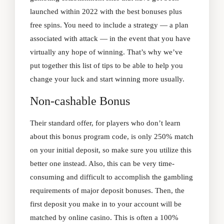
launched within 2022 with the best bonuses plus
free spins. You need to include a strategy — a plan
associated with attack — in the event that you have
virtually any hope of winning. That’s why we’ve
put together this list of tips to be able to help you
change your luck and start winning more usually.
Non-cashable Bonus
Their standard offer, for players who don’t learn
about this bonus program code, is only 250% match
on your initial deposit, so make sure you utilize this
better one instead. Also, this can be very time-
consuming and difficult to accomplish the gambling
requirements of major deposit bonuses. Then, the
first deposit you make in to your account will be
matched by online casino. This is often a 100%