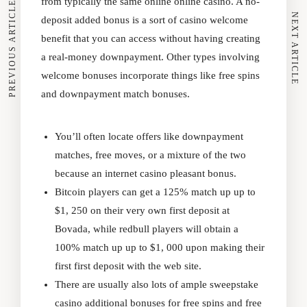
from typically the same online online casino. A no-
PREVIOUS ARTICLE
NEXT ARTICLE
deposit added bonus is a sort of casino welcome
benefit that you can access without having creating
a real-money downpayment. Other types involving
welcome bonuses incorporate things like free spins
and downpayment match bonuses.
You’ll often locate offers like downpayment
matches, free moves, or a mixture of the two
because an internet casino pleasant bonus.
Bitcoin players can get a 125% match up up to
$1, 250 on their very own first deposit at
Bovada, while redbull players will obtain a
100% match up up to $1, 000 upon making their
first first deposit with the web site.
There are usually also lots of ample sweepstake
casino additional bonuses for free spins and free