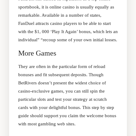
sportsbook, it is online casino is usually equally as
remarkable. Available in a number of states,
FanDuel attracts casino players to be able to start
with the $1, 000 ‘Play It Again’ bonus, which lets an
individual” “recoup some of your own initial losses.
More Games
They are often in the particular form of reload
bonuses and fit subsequent deposits. Though
BetRivers doesn’t present the widest choice of
casino-exclusive games, you can still spin the
particular slots and test your strategy at scratch
cards with your delightful bonus. This step by step
guide should support you claim the welcome bonus
with most gambling web sites.