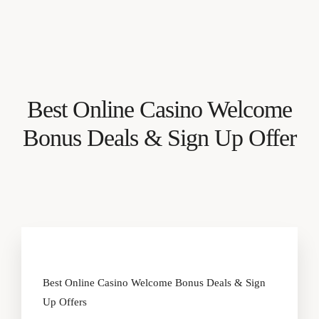
Menu
Rooms
Home
One-Bedroom Villa
About Us
Two-Bedroom Villa
Rooms
Three-Bedroom Villa
Contact
Best Online Casino Welcome
Address
Rooms
Bonus Deals & Sign Up Offer
Jl. Mawun, Kuta, Pujut, Kabupaten Lombok Tengah, Nusa Tenggara
Barat 83573, Indonesia
One-Bedroom Villa
Two-Bedroom Villa
Three-Bedroom Villa
Address
Book now
Jl. Mawun, Kuta, Pujut, Kabupaten Lombok Tengah, Nusa Tenggara
Barat 83573, Indonesia
Best Online Casino Welcome Bonus Deals & Sign
Up Offers
Book now