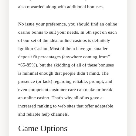
also rewarded along with additional bonuses.
No issue your preference, you should find an online
casino bonus to suit your needs. In 5th spot on each
of our set of the ideal online casinos is definitely
Ignition Casino. Most of them have got smaller
deposit fit percentages (anywhere coming from”
“65-85%), but the skidding of all of these bonuses
is minimal enough that people didn’t mind. The
presence (or lack) regarding reliable, prompt, and
even competent customer care can make or break
an online casino. That’s why all of us gave a
increased ranking to web sites that offer adaptable
and reliable help channels.
Game Options