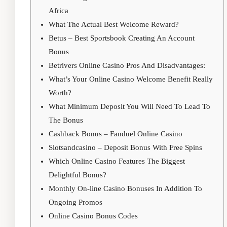
Africa
What The Actual Best Welcome Reward?
Betus – Best Sportsbook Creating An Account
Bonus
Betrivers Online Casino Pros And Disadvantages:
What’s Your Online Casino Welcome Benefit Really
Worth?
What Minimum Deposit You Will Need To Lead To
The Bonus
Cashback Bonus – Fanduel Online Casino
Slotsandcasino – Deposit Bonus With Free Spins
Which Online Casino Features The Biggest
Delightful Bonus?
Monthly On-line Casino Bonuses In Addition To
Ongoing Promos
Online Casino Bonus Codes