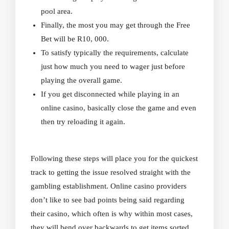
pool area.
Finally, the most you may get through the Free
Bet will be R10, 000.
To satisfy typically the requirements, calculate
just how much you need to wager just before
playing the overall game.
If you get disconnected while playing in an
online casino, basically close the game and even
then try reloading it again.
Following these steps will place you for the quickest
track to getting the issue resolved straight with the
gambling establishment. Online casino providers
don’t like to see bad points being said regarding
their casino, which often is why within most cases,
they will bend over backwards to get items sorted