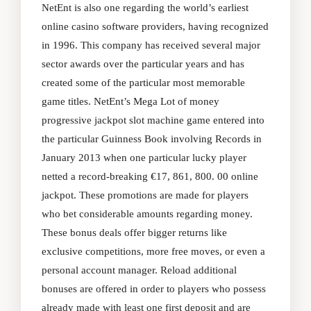
NetEnt is also one regarding the world’s earliest
online casino software providers, having recognized
in 1996. This company has received several major
sector awards over the particular years and has
created some of the particular most memorable
game titles. NetEnt’s Mega Lot of money
progressive jackpot slot machine game entered into
the particular Guinness Book involving Records in
January 2013 when one particular lucky player
netted a record-breaking €17, 861, 800. 00 online
jackpot. These promotions are made for players
who bet considerable amounts regarding money.
These bonus deals offer bigger returns like
exclusive competitions, more free moves, or even a
personal account manager. Reload additional
bonuses are offered in order to players who possess
already made with least one first deposit and are