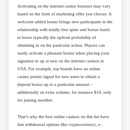
Activating on the internet casino bonuses may vary
based on the form of marketing offer you choose. A
welcome added bonus brings new participants in the
relationship with totally free spins and bonus funds
to lower typically the upfront probability of
obtaining in on the particular action. Players can
easily activate a pleasant bonus when placing your
signature to up at new on the internet casinos in
USA. For example, top brands have an online
casino promo signal for new users to obtain a
deposit bonus up to a particular amount –
additionally an extra volume, for instance $10, only
for joining
mostbet
.
That’s why the best online casinos on this list have
fast withdrawal options like cryptocurrency, e-