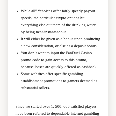
While all” “choices offer fairly speedy payout
speeds, the particular crypto options hit
everything else out there of the drinking water
by being near-instantaneous.
It will either be given as a bonus upon producing
a new consideration, or else as a deposit bonus.
You don’t want to input the FanDuel Casino
promo code to gain access to this promo,
because losses are quickly offered as cashback.
Some websites offer specific gambling
establishment promotions to gamers deemed as
substantial rollers.
Since we started over 1, 500, 000 satisfied players
have been referred to dependable internet gambling