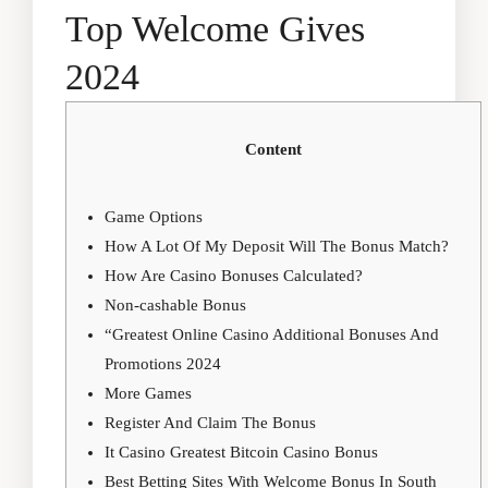
Top Welcome Gives
2024
Content
Game Options
How A Lot Of My Deposit Will The Bonus Match?
How Are Casino Bonuses Calculated?
Non-cashable Bonus
“Greatest Online Casino Additional Bonuses And
Promotions 2024
More Games
Register And Claim The Bonus
It Casino Greatest Bitcoin Casino Bonus
Best Betting Sites With Welcome Bonus In South