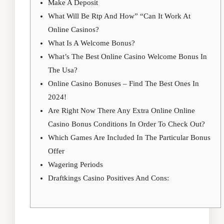
Make A Deposit
What Will Be Rtp And How” “Can It Work At
Online Casinos?
What Is A Welcome Bonus?
What’s The Best Online Casino Welcome Bonus In
The Usa?
Online Casino Bonuses – Find The Best Ones In
2024!
Are Right Now There Any Extra Online Online
Casino Bonus Conditions In Order To Check Out?
Which Games Are Included In The Particular Bonus
Offer
Wagering Periods
Draftkings Casino Positives And Cons: