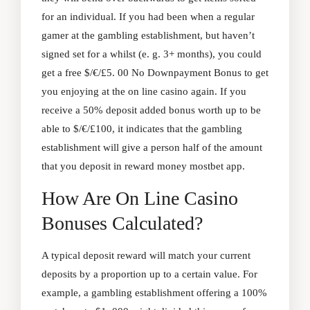
for an individual. If you had been when a regular
gamer at the gambling establishment, but haven’t
signed set for a whilst (e. g. 3+ months), you could
get a free $/€/£5. 00 No Downpayment Bonus to get
you enjoying at the on line casino again. If you
receive a 50% deposit added bonus worth up to be
able to $/€/£100, it indicates that the gambling
establishment will give a person half of the amount
that you deposit in reward money
mostbet app
.
How Are On Line Casino
Bonuses Calculated?
A typical deposit reward will match your current
deposits by a proportion up to a certain value. For
example, a gambling establishment offering a 100%