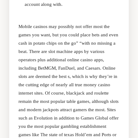
account along with.
Mobile casinos may possibly not offer most the
games you want, but you could place bets and even
cash in potato chips on the go” “with no missing a
beat. There are slot machine apps by various
operators plus additional online casino apps,
including BetMGM, FanDuel, and Caesars. Online
slots are deemed the best s, which is why they’re in
the cutting edge of nearly all true money casino
internet sites. Of course, blackjack and roulette
remain the most popular table games, although slots
and modern jackpots attract gamers the most. Sites
such as Evolution in addition to Games Global offer
you the most popular gambling establishment
games like The state of texas Hold’em and Ports or