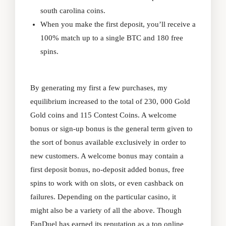
south carolina coins.
When you make the first deposit, you’ll receive a
100% match up to a single BTC and 180 free
spins.
By generating my first a few purchases, my
equilibrium increased to the total of 230, 000 Gold
Gold coins and 115 Contest Coins. A welcome
bonus or sign-up bonus is the general term given to
the sort of bonus available exclusively in order to
new customers. A welcome bonus may contain a
first deposit bonus, no-deposit added bonus, free
spins to work with on slots, or even cashback on
failures. Depending on the particular casino, it
might also be a variety of all the above. Though
FanDuel has earned its reputation as a top online