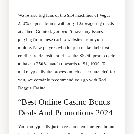
We’re also big fans of the Slot machines of Vegas
250% deposit bonus with only 10x wagering needs
attached. Granted, you won’t have any issues
playing from these casino websites from your
mobile. New players who help to make their first
credit card deposit could use the SS250 promo code
to have a 250% match upwards to $1, 1000. To
make typically the process much easier intended for
you, we certainly recommend you go with Red
Doggie Casino.
“Best Online Casino Bonus
Deals And Promotions 2024
You can typically just access one encouraged bonus