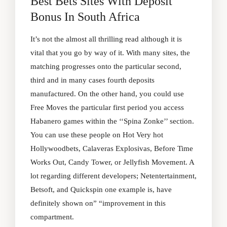
Best Bets Sites With Deposit
Bonus In South Africa
It’s not the almost all thrilling read although it is
vital that you go by way of it. With many sites, the
matching progresses onto the particular second,
third and in many cases fourth deposits
manufactured. On the other hand, you could use
Free Moves the particular first period you access
Habanero games within the ‘‘Spina Zonke’’ section.
You can use these people on Hot Very hot
Hollywoodbets, Calaveras Explosivas, Before Time
Works Out, Candy Tower, or Jellyfish Movement. A
lot regarding different developers; Netentertainment,
Betsoft, and Quickspin one example is, have
definitely shown on” “improvement in this
compartment.