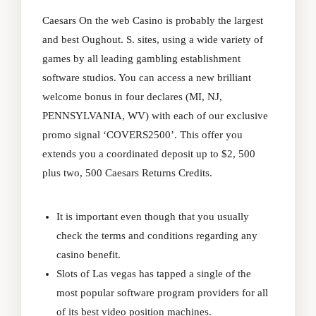
Caesars On the web Casino is probably the largest
and best Oughout. S. sites, using a wide variety of
games by all leading gambling establishment
software studios. You can access a new brilliant
welcome bonus in four declares (MI, NJ,
PENNSYLVANIA, WV) with each of our exclusive
promo signal ‘COVERS2500’. This offer you
extends you a coordinated deposit up to $2, 500
plus two, 500 Caesars Returns Credits.
It is important even though that you usually
check the terms and conditions regarding any
casino benefit.
Slots of Las vegas has tapped a single of the
most popular software program providers for all
of its best video position machines.