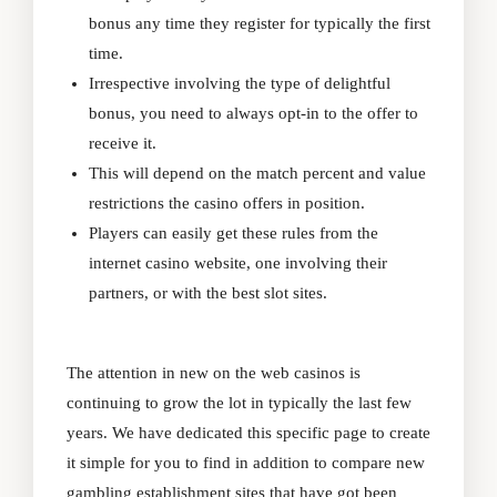
bonus any time they register for typically the first
time.
Irrespective involving the type of delightful
bonus, you need to always opt-in to the offer to
receive it.
This will depend on the match percent and value
restrictions the casino offers in position.
Players can easily get these rules from the
internet casino website, one involving their
partners, or with the best slot sites.
The attention in new on the web casinos is
continuing to grow the lot in typically the last few
years. We have dedicated this specific page to create
it simple for you to find in addition to compare new
gambling establishment sites that have got been