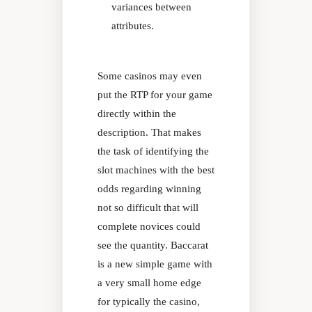
variances between
attributes.
Some casinos may even
put the RTP for your game
directly within the
description. That makes
the task of identifying the
slot machines with the best
odds regarding winning
not so difficult that will
complete novices could
see the quantity. Baccarat
is a new simple game with
a very small home edge
for typically the casino,