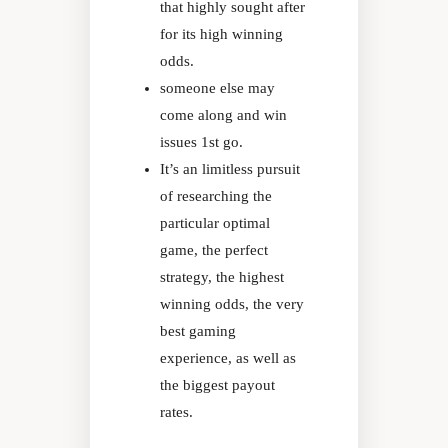
that highly sought after
for its high winning
odds.
someone else may
come along and win
issues 1st go.
It’s an limitless pursuit
of researching the
particular optimal
game, the perfect
strategy, the highest
winning odds, the very
best gaming
experience, as well as
the biggest payout
rates.