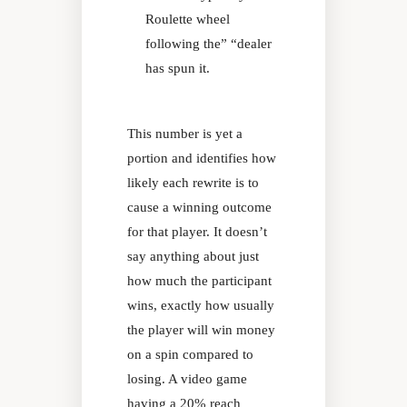
Roulette wheel
following the” “dealer
has spun it.
This number is yet a
portion and identifies how
likely each rewrite is to
cause a winning outcome
for that player. It doesn’t
say anything about just
how much the participant
wins, exactly how usually
the player will win money
on a spin compared to
losing. A video game
having a 20% reach