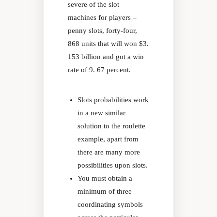
severe of the slot
machines for players –
penny slots, forty-four,
868 units that will won $3.
153 billion and got a win
rate of 9. 67 percent.
Slots probabilities work
in a new similar
solution to the roulette
example, apart from
there are many more
possibilities upon slots.
You must obtain a
minimum of three
coordinating symbols