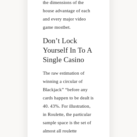
the dimensions of the
house advantage of each
and every major video
game
mostbet
.
Don’t Lock
Yourself In To A
Single Casino
The raw estimation of
winning a circular of
Blackjack” “before any
cards happen to be dealt is
40. 43%. For illustration,
in Roulette, the particular
sample space is the set of
almost all roulette