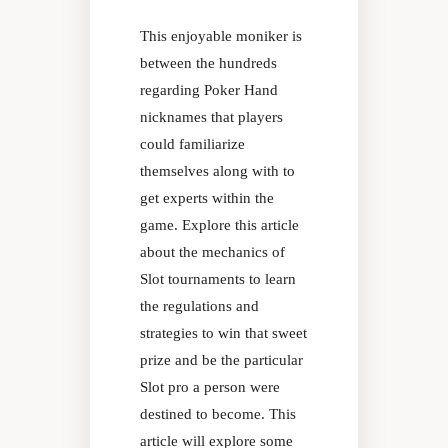
This enjoyable moniker is
between the hundreds
regarding Poker Hand
nicknames that players
could familiarize
themselves along with to
get experts within the
game. Explore this article
about the mechanics of
Slot tournaments to learn
the regulations and
strategies to win that sweet
prize and be the particular
Slot pro a person were
destined to become. This
article will explore some