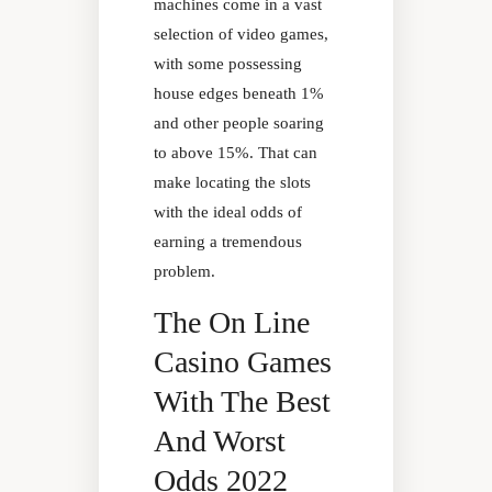
machines come in a vast
selection of video games,
with some possessing
house edges beneath 1%
and other people soaring
to above 15%. That can
make locating the slots
with the ideal odds of
earning a tremendous
problem.
The On Line
Casino Games
With The Best
And Worst
Odds 2022