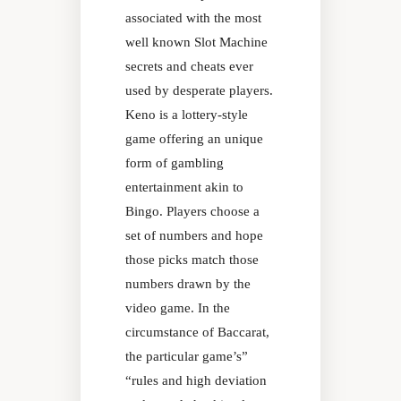
associated with the most
well known Slot Machine
secrets and cheats ever
used by desperate players.
Keno is a lottery-style
game offering an unique
form of gambling
entertainment akin to
Bingo. Players choose a
set of numbers and hope
those picks match those
numbers drawn by the
video game. In the
circumstance of Baccarat,
the particular game’s”
“rules and high deviation