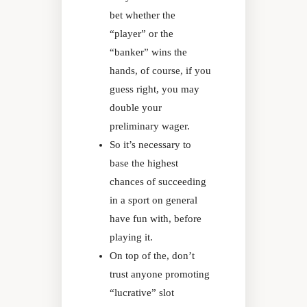
bet whether the
“player” or the
“banker” wins the
hands, of course, if you
guess right, you may
double your
preliminary wager.
So it’s necessary to
base the highest
chances of succeeding
in a sport on general
have fun with, before
playing it.
On top of the, don’t
trust anyone promoting
“lucrative” slot