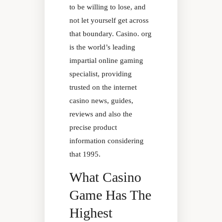
to be willing to lose, and
not let yourself get across
that boundary. Casino. org
is the world’s leading
impartial online gaming
specialist, providing
trusted on the internet
casino news, guides,
reviews and also the
precise product
information considering
that 1995.
What Casino
Game Has The
Highest