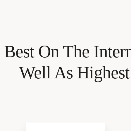
Menu
Rooms
Home
One-Bedroom Villa
About Us
Two-Bedroom Villa
Rooms
Three-Bedroom Villa
Contact
Best On The Inter
Address
Rooms
Jl. Mawun, Kuta, Pujut, Kabupaten Lombok Tengah, Nusa Tenggara
Barat 83573, Indonesia
One-Bedroom Villa
Well As Highes
Two-Bedroom Villa
Three-Bedroom Villa
Address
Book now
Jl. Mawun, Kuta, Pujut, Kabupaten Lombok Tengah, Nusa Tenggara
Barat 83573, Indonesia
Book now