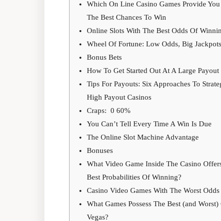
Which On Line Casino Games Provide You
The Best Chances To Win
Online Slots With The Best Odds Of Winni
Wheel Of Fortune: Low Odds, Big Jackpot
Bonus Bets
How To Get Started Out At A Large Payout
Tips For Payouts: Six Approaches To Strate
High Payout Casinos
Craps: 0 60%
You Can’t Tell Every Time A Win Is Due
The Online Slot Machine Advantage
Bonuses
What Video Game Inside The Casino Offer
Best Probabilities Of Winning?
Casino Video Games With The Worst Odds
What Games Possess The Best (and Worst)
Vegas?