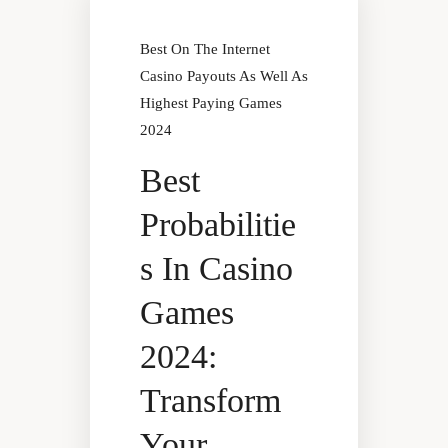
Best On The Internet
Casino Payouts As Well As
Highest Paying Games
2024
Best
Probabilitie
s In Casino
Games
2024:
Transform
Your