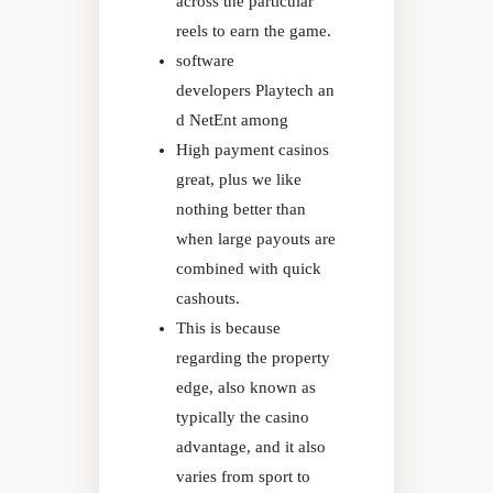
across the particular
reels to earn the game.
software
developers Playtech an
d NetEnt among
High payment casinos
great, plus we like
nothing better than
when large payouts are
combined with quick
cashouts.
This is because
regarding the property
edge, also known as
typically the casino
advantage, and it also
varies from sport to