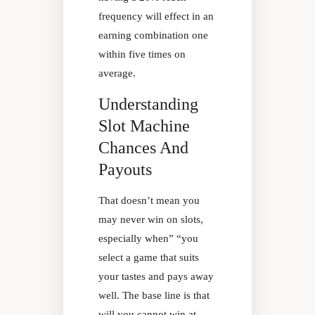
frequency will effect in an
earning combination one
within five times on
average.
Understanding
Slot Machine
Chances And
Payouts
That doesn’t mean you
may never win on slots,
especially when” “you
select a game that suits
your tastes and pays away
well. The base line is that
will you cannot win at