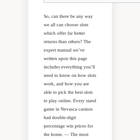
So, can there be any way
we all can choose slots
which offer far better
returns than others? The
expert manual we’ve
written upon this page
includes everything you’ll
need to know on how slots
work, and how you are
able to pick the best slots
to play online. Every stand
game in Nevasca casinos
had double-digit
percentage win prices for
the home. — The most