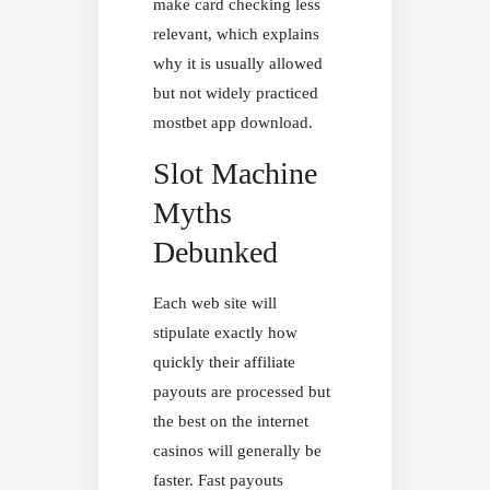
make card checking less
relevant, which explains
why it is usually allowed
but not widely practiced
mostbet app download
.
Slot Machine
Myths
Debunked
Each web site will
stipulate exactly how
quickly their affiliate
payouts are processed but
the best on the internet
casinos will generally be
faster. Fast payouts