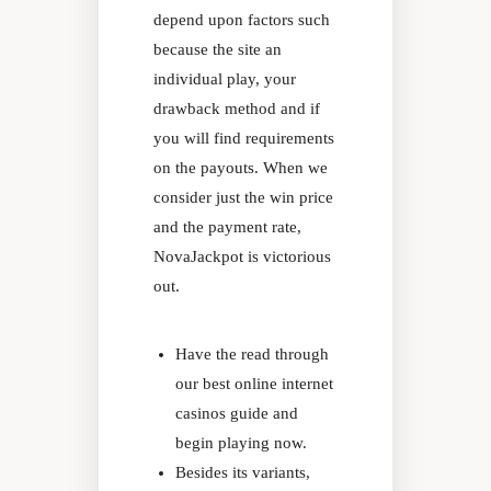
depend upon factors such
because the site an
individual play, your
drawback method and if
you will find requirements
on the payouts. When we
consider just the win price
and the payment rate,
NovaJackpot is victorious
out.
Have the read through
our best online internet
casinos guide and
begin playing now.
Besides its variants,