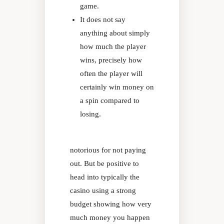
game.
It does not say
anything about simply
how much the player
wins, precisely how
often the player will
certainly win money on
a spin compared to
losing.
notorious for not paying
out. But be positive to
head into typically the
casino using a strong
budget showing how very
much money you happen