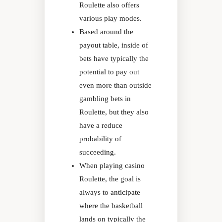
Roulette also offers
various play modes.
Based around the
payout table, inside of
bets have typically the
potential to pay out
even more than outside
gambling bets in
Roulette, but they also
have a reduce
probability of
succeeding.
When playing casino
Roulette, the goal is
always to anticipate
where the basketball
lands on typically the