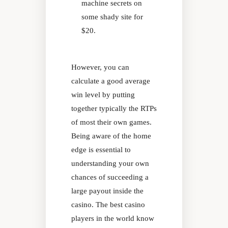
machine secrets on
some shady site for
$20.
However, you can
calculate a good average
win level by putting
together typically the RTPs
of most their own games.
Being aware of the home
edge is essential to
understanding your own
chances of succeeding a
large payout inside the
casino. The best casino
players in the world know