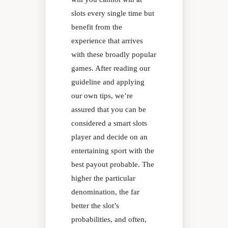
slots every single time but
benefit from the
experience that arrives
with these broadly popular
games. After reading our
guideline and applying
our own tips, we’re
assured that you can be
considered a smart slots
player and decide on an
entertaining sport with the
best payout probable. The
higher the particular
denomination, the far
better the slot’s
probabilities, and often,