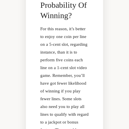
Probability Of
Winning?
For this reason, it’s better
to enjoy one coin per line
on a 5-cent slot, regarding
instance, than it is to
perform five coins each
line on a 1-cent slot video
game. Remember, you’ll
have got fewer likelihood
of winning if you play
fewer lines. Some slots
also need you to play all
lines to qualify with regard
to a jackpot or bonus