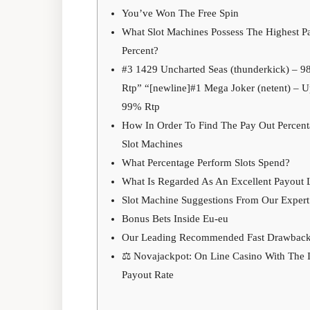
You’ve Won The Free Spin
What Slot Machines Possess The Highest P
Percent?
#3 1429 Uncharted Seas (thunderkick) – 9
Rtp” “[newline]#1 Mega Joker (netent) – 
99% Rtp
How In Order To Find The Pay Out Percen
Slot Machines
What Percentage Perform Slots Spend?
What Is Regarded As An Excellent Payout 
Slot Machine Suggestions From Our Exper
Bonus Bets Inside Eu-eu
Our Leading Recommended Fast Drawback
⚖️ Novajackpot: On Line Casino With The 
Payout Rate