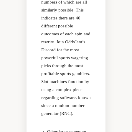
numbers of which are all
similarly possible. This
indicates there are 40
different possible
outcomes of each spin and
rewrite. Join OddsJam’s
Discord for the most
powerful sports wagering
picks through the most
profitable sports gamblers.
Slot machines function by
using a complex piece
regarding software, known
since a random number
generator (RNG).
Other large-coverage