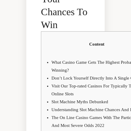
Chances To
Win
Content
What Casino Game Gets The Highest Probab
Winning?
Don’t Lock Yourself Directly Into A Single
Visit Our Top-rated Casinos For Typically 
Online Slots
Slot Machine Myths Debunked
Understanding Slot Machine Chances And 
The On Line Casino Games With The Partic
And Most Severe Odds 2022