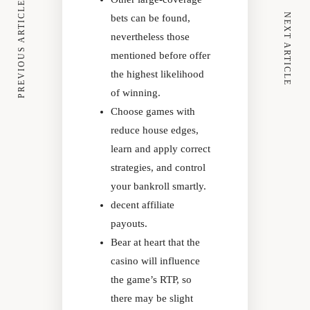
PREVIOUS ARTICLE
NEXT ARTICLE
bets can be found,
nevertheless those
mentioned before offer
the highest likelihood
of winning.
Choose games with
reduce house edges,
learn and apply correct
strategies, and control
your bankroll smartly.
decent affiliate
payouts.
Bear at heart that the
casino will influence
the game’s RTP, so
there may be slight