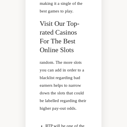
making it a single of the
best games to play.
Visit Our Top-
rated Casinos
For The Best
Online Slots
random. The more slots
you can add in order to a
blacklist regarding bad
earners helps to narrow
down the slots that could
be labelled regarding their
higher pay-out odds.
RTP will be one of the