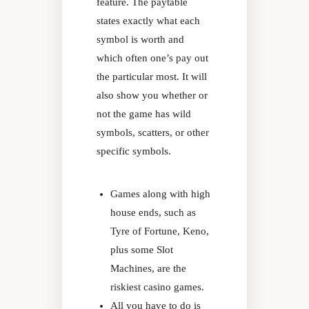
feature. The paytable
states exactly what each
symbol is worth and
which often one’s pay out
the particular most. It will
also show you whether or
not the game has wild
symbols, scatters, or other
specific symbols.
Games along with high
house ends, such as
Tyre of Fortune, Keno,
plus some Slot
Machines, are the
riskiest casino games.
All you have to do is