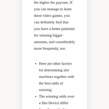
the higher the payouts. If
you can manage to learn
these video games, you
can definitely find that
you have a better potential
for winning bigger
amounts, and considerably
more frequently, too.
Here are other factors
for determining slot
machines together with
the best odds of
winning.
The winning odds over
a Slot Device differ