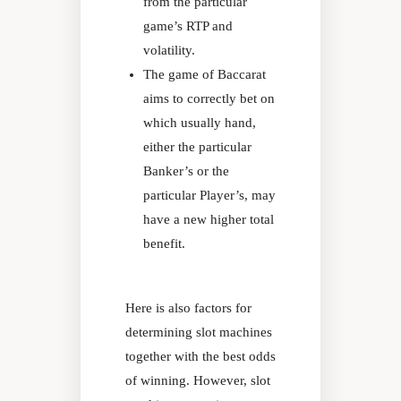
from the particular
game’s RTP and
volatility.
The game of Baccarat
aims to correctly bet on
which usually hand,
either the particular
Banker’s or the
particular Player’s, may
have a new higher total
benefit.
Here is also factors for
determining slot machines
together with the best odds
of winning. However, slot