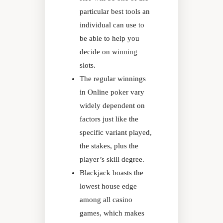
particular best tools an
individual can use to
be able to help you
decide on winning
slots.
The regular winnings
in Online poker vary
widely dependent on
factors just like the
specific variant played,
the stakes, plus the
player’s skill degree.
Blackjack boasts the
lowest house edge
among all casino
games, which makes