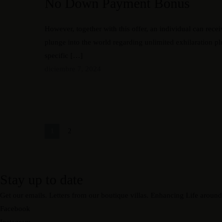
No Down Payment Bonus
However, together with this offer, an individual can recei
plunge into the world regarding unlimited exhilaration plu
specific […]
diciembre 7, 2024
1
2
Stay up to date
Get our emails. Letters from our boutique villas. Enhancing Life arou
Facebook