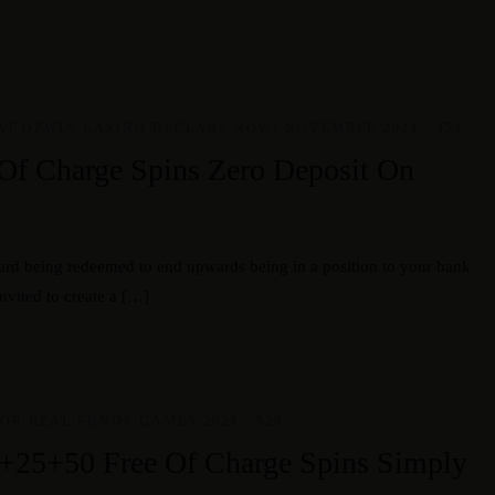
AT OZWIN CASINO DECLARE NOW! NOVEMBER 2024 - 453
Of Charge Spins Zero Deposit On
pward being redeemed to end upwards being in a position to your bank
nvited to create a […]
OR REAL FUNDS GAMES 2024 - 529
+25+50 Free Of Charge Spins Simply