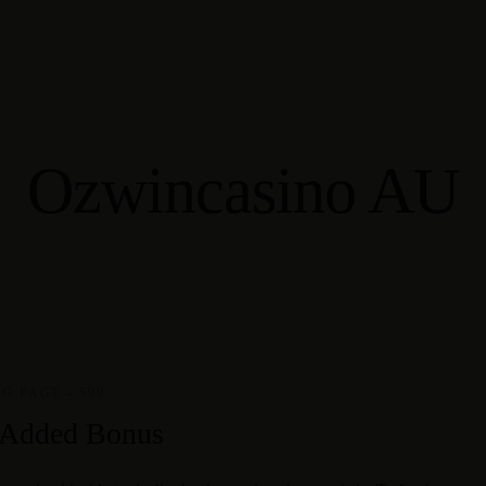
Ozwincasino AU
rat 83573, Indonesia
rat 83573, Indonesia
G PAGE - 599
 Added Bonus