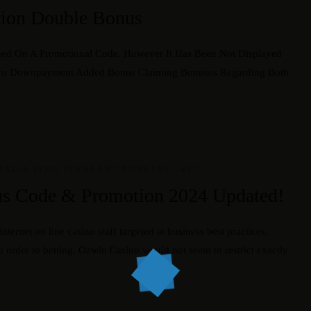
tion Double Bonus
rned On A Promotional Code, However It Has Been Not Displayed
 Zero Downpayment Added Bonus Claiming Bonuses Regarding Both
ALIA $1000 PLEASANT BONUSES - 467
s Code & Promotion 2024 Updated!
nternet on line casino staff targeted at business best practices,
order to betting. Ozwin Casino would not seem to restrict exactly