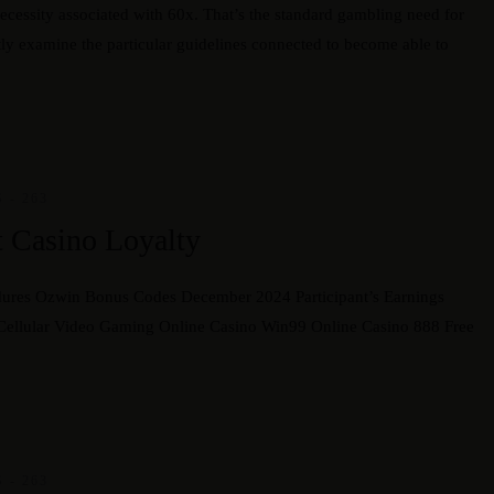
ecessity associated with 60x. That’s the standard gambling need for
ly examine the particular guidelines connected to become able to
 - 263
 Casino Loyalty
ures Ozwin Bonus Codes December 2024 Participant’s Earnings
ellular Video Gaming Online Casino Win99 Online Casino 888 Free
 - 263