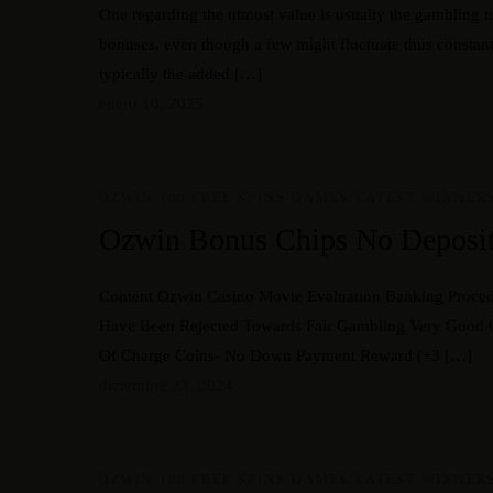
One regarding the utmost value is usually the gambling n
bonuses, even though a few might fluctuate thus constant
typically the added […]
enero 10, 2025
OZWIN 100 FREE SPINS GAMES LATEST WINNERS
Ozwin Bonus Chips No Deposit
Content Ozwin Casino Movie Evaluation Banking Proced
Have Been Rejected Towards Fair Gambling Very Good C
Of Charge Coins- No Down Payment Reward (+3 […]
diciembre 23, 2024
OZWIN 100 FREE SPINS GAMES LATEST WINNERS