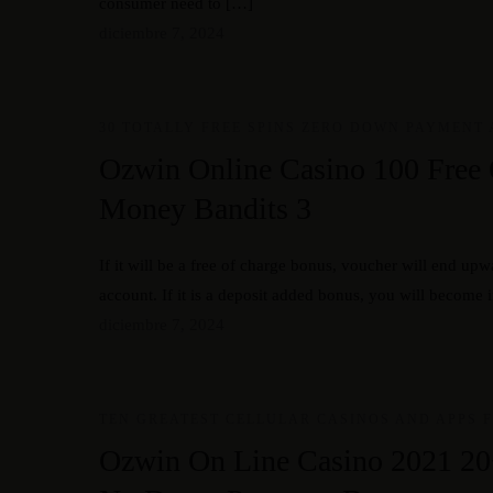
consumer need to […]
diciembre 7, 2024
30 TOTALLY FREE SPINS ZERO DOWN PAYMENT 
Ozwin Online Casino 100 Free 
Money Bandits 3
If it will be a free of charge bonus, voucher will end u
account. If it is a deposit added bonus, you will become i
diciembre 7, 2024
TEN GREATEST CELLULAR CASINOS AND APPS F
Ozwin On Line Casino 2021 20