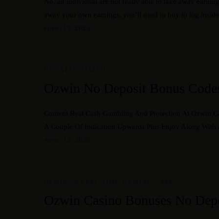
No, an individual are not really able to take away earning
away your own earnings, you’ll need in buy to log insid
enero 13, 2025
UNCATEGORIZED
Ozwin No Deposit Bonus Codes 
Content Real Cash Gambling And Protection At Ozwin C
A Couple Of Indication Upwards Plus Enjoy Along With 
enero 12, 2025
OZWIN 50 FREE TIME GAMING - 468
Ozwin Casino Bonuses No Dep