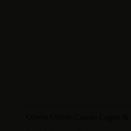
Menu
Rooms
Home
One-Bedroom Villa
About Us
Two-Bedroom Villa
Rooms
Three-Bedroom Villa
Contact
Address
Rooms
Jl. Mawun, Kuta, Pujut, Kabupaten Lombok Tengah, Nusa Tenggara Ba
One-Bedroom Villa
Two-Bedroom Villa
Three-Bedroom Villa
Book now
Address
Jl. Mawun, Kuta, Pujut, Kabupaten Lombok Tengah, Nusa Tenggara Ba
OZWIN NO DEPOSIT BONUS CODES 2021 BANKIN
Ozwin Online Casino Logon &
Book now