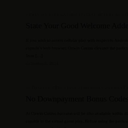
OZWIN ON LINE CASINO SPECIAL OFFERS AUSTR
State Your Good Welcome Adde
If you wish to access cellular play with respect to Andro
capsule’s web browser. Ozwin Casino elevates the particu
from […]
diciembre 8, 2024
30 TOTALLY FREE SPINS ZERO DOWN PAYMENT 
No Downpayment Bonus Codes 
At Ozwin Casino baccarat will be also available within di
capable to the virtual game play. Before using the partic