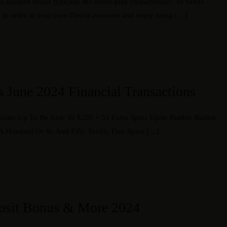
s attained inside typically the demo-play characteristic. To funds
e in order to your own Ozwin accounts and enjoy using […]
June 2024 Financial Transactions
asino Up To Be Able To $200 + 55 Extra Spins Upon Bubble Bubble
A Hundred Or So And Fifty Totally Free Spins […]
osit Bonus & More 2024