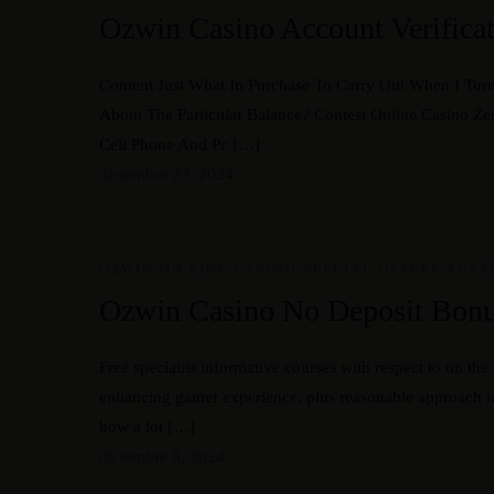
Ozwin Casino Account Verifica
Content Just What In Purchase To Carry Out When I Tu
About The Particular Balance? Contest Online Casino
Cell Phone And Pc […]
diciembre 23, 2024
OZWIN ON LINE CASINO SPECIAL OFFERS AUSTR
Ozwin Casino No Deposit Bonu
Free specialist informative courses with respect to on the i
enhancing gamer experience, plus reasonable approach in 
how a lot […]
diciembre 8, 2024