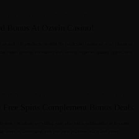
ALIA $1000 PLEASANT BONUSES - 467
d Bonus At Ozwin Casino!
id os and iOS products, weight the particular casino on your phone or
lar video gaming encounter with strong, superior quality application
AT OZWIN CASINO DECLARE NOW! NOVEMBER 2024 - 453
Free Spins Complement Bonus Deals
fferent variations, providing ease plus extra exhilaration to become
ular services associated with our own platform, each and every