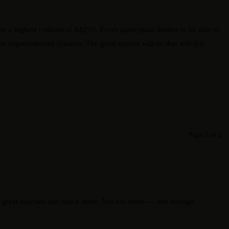
ve a highest cashout of A$250. Every participant desires to be able to
s unprecedented rewards. The great reports will be that will this
Page 1 of 2
nd great beaches and much more. Not too often — Just enough.