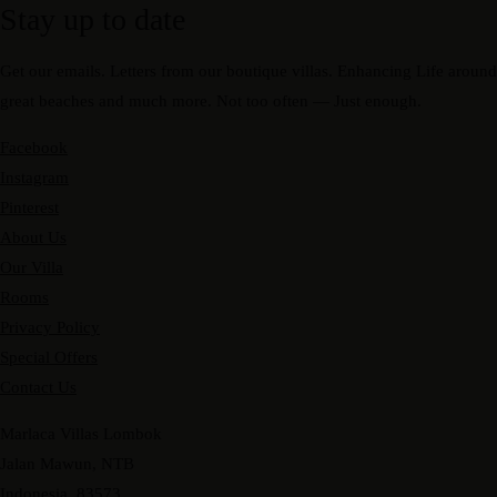
Stay up to date
Get our emails. Letters from our boutique villas. Enhancing Life around
great beaches and much more. Not too often — Just enough.
Facebook
Instagram
Pinterest
About Us
Our Villa
Rooms
Privacy Policy
Special Offers
Contact Us
Marlaca Villas Lombok
Jalan Mawun, NTB
Indonesia 83573