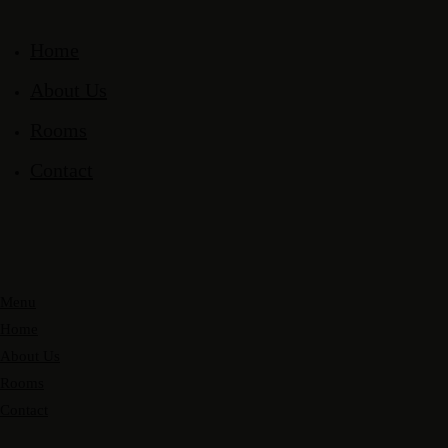
Home
About Us
Rooms
Contact
Menu
Home
About Us
Rooms
Contact