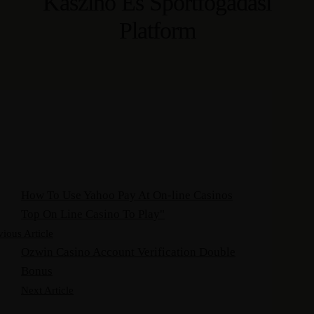
Kaszinó És Sportfogadási
Platform
How To Use Yahoo Pay At On-line Casinos
Top On Line Casino To Play"
vious Article
Ozwin Casino Account Verification Double
Bonus
Next Article