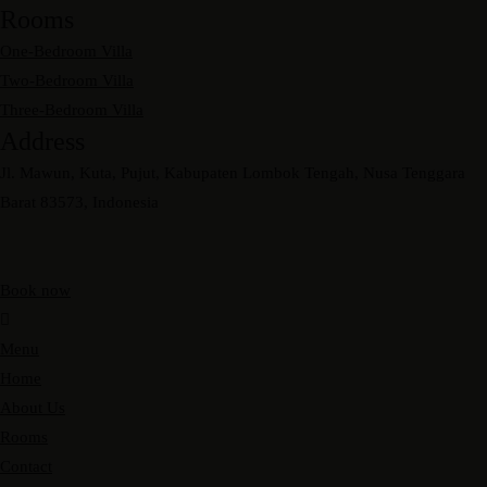
Rooms
One-Bedroom Villa
Two-Bedroom Villa
Three-Bedroom Villa
Address
Jl. Mawun, Kuta, Pujut, Kabupaten Lombok Tengah, Nusa Tenggara
Barat 83573, Indonesia
Book now
Menu
Home
About Us
Rooms
Contact