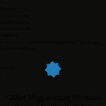
Rooms
One-Bedroom Villa
Two-Bedroom Villa
Three-Bedroom Villa
Address
Jl. Mawun, Kuta, Pujut, Kabupaten Lombok Tengah, Nusa Tenggara
Barat 83573, Indonesia
Book now
“20bet Magyarország Hivatalos